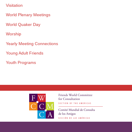
Visitation
World Plenary Meetings
World Quaker Day
Worship
Yearly Meeting Connections
Young Adult Friends
Youth Programs