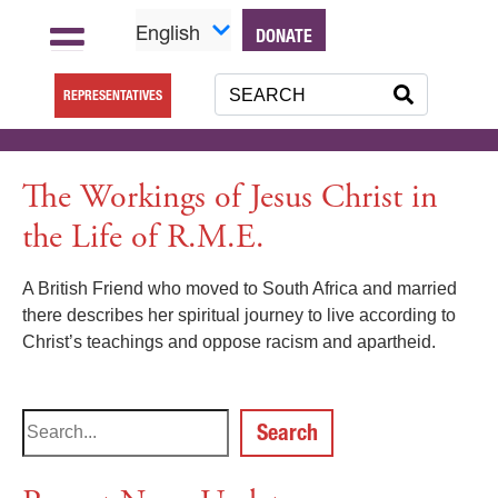
English
DONATE
REPRESENTATIVES
The Workings of Jesus Christ in
the Life of R.M.E.
A British Friend who moved to South Africa and married
there describes her spiritual journey to live according to
Christ’s teachings and oppose racism and apartheid.
Search