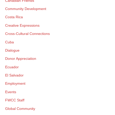
Canadian Friends
Community Development
Costa Rica
Creative Expressions
Cross-Cultural Connections
Cuba
×
Dialogue
Donor Appreciation
Ecuador
×
El Salvador
Employment
Events
×
FWCC Staff
GIVE NOW FROM YOUR
Global Community
DONOR-ADVISED FUND