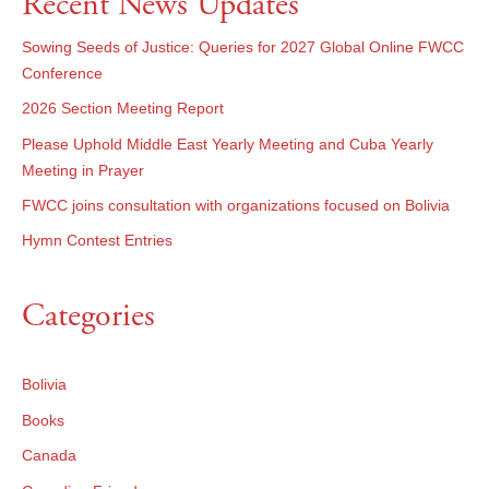
Recent News Updates
Sowing Seeds of Justice: Queries for 2027 Global Online FWCC
Conference
2026 Section Meeting Report
Please Uphold Middle East Yearly Meeting and Cuba Yearly
Meeting in Prayer
FWCC joins consultation with organizations focused on Bolivia
Hymn Contest Entries
Categories
Bolivia
Books
Canada