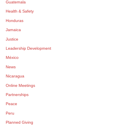
Guatemala
Health & Safety
Honduras
Jamaica
Justice
Leadership Development
México
News
Nicaragua
Online Meetings
Partnerships
Peace
Peru
Planned Giving