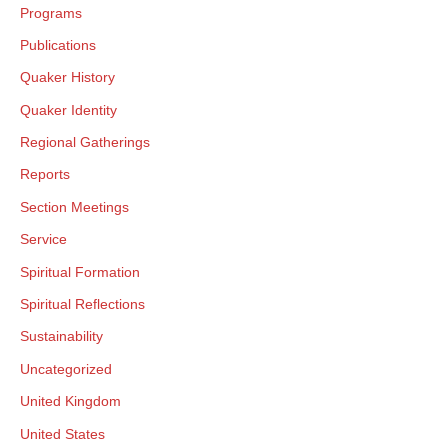
Programs
Publications
Quaker History
Quaker Identity
Regional Gatherings
Reports
Section Meetings
Service
Spiritual Formation
Spiritual Reflections
Sustainability
Uncategorized
United Kingdom
United States