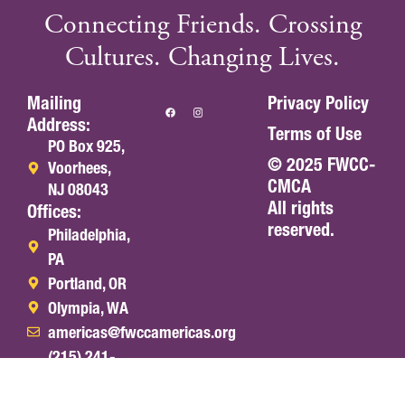
Connecting Friends. Crossing
Cultures. Changing Lives.
Mailing
Privacy Policy
Address:
Terms of Use
PO Box 925,
© 2025 FWCC-
Voorhees,
CMCA
NJ 08043
All rights
Offices:
reserved.
Philadelphia,
PA
Portland, OR
Olympia, WA
americas@fwccamericas.org
(215) 241-
7250