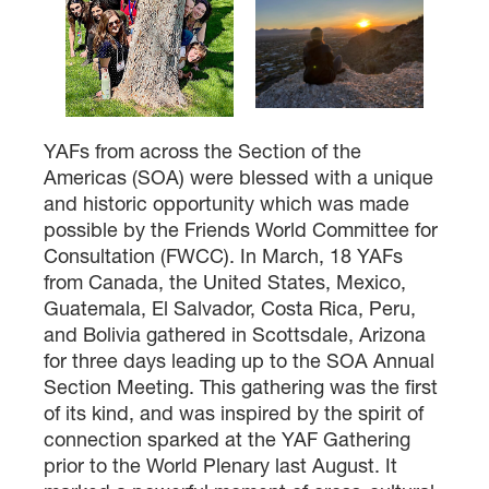
YAFs from across the Section of the
Americas (SOA) were blessed with a unique
and historic opportunity which was made
possible by the Friends World Committee for
Consultation (FWCC). In March, 18 YAFs
from Canada, the United States, Mexico,
Guatemala, El Salvador, Costa Rica, Peru,
and Bolivia gathered in Scottsdale, Arizona
for three days leading up to the SOA Annual
Section Meeting. This gathering was the first
of its kind, and was inspired by the spirit of
connection sparked at the YAF Gathering
prior to the World Plenary last August. It