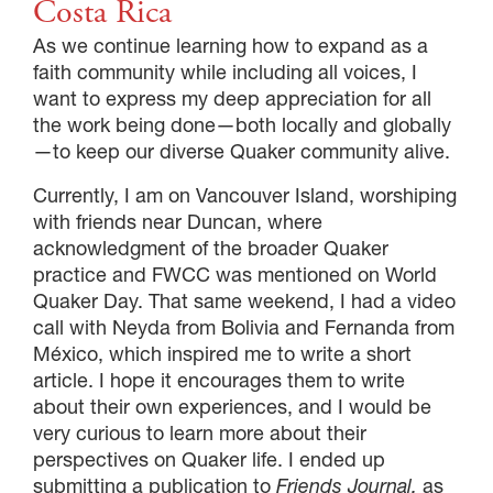
Costa Rica
As we continue learning how to expand as a
faith community while including all voices, I
want to express my deep appreciation for all
the work being done—both locally and globally
—to keep our diverse Quaker community alive.
Currently, I am on Vancouver Island, worshiping
with friends near Duncan, where
acknowledgment of the broader Quaker
practice and FWCC was mentioned on World
Quaker Day. That same weekend, I had a video
call with Neyda from Bolivia and Fernanda from
México, which inspired me to write a short
article. I hope it encourages them to write
about their own experiences, and I would be
very curious to learn more about their
perspectives on Quaker life. I ended up
submitting a publication to
Friends Journal,
as