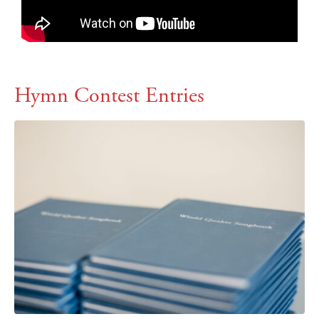
Hymn Contest Entries