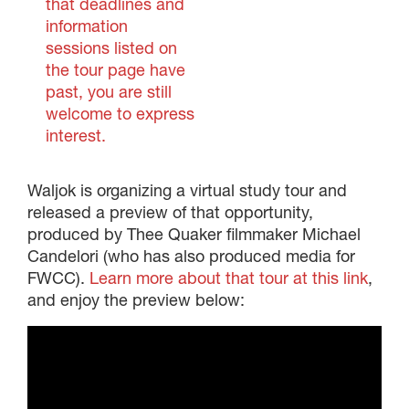
that deadlines and
information
sessions listed on
the tour page have
past, you are still
welcome to express
interest.
Waljok is organizing a virtual study tour and
released a preview of that opportunity,
produced by Thee Quaker filmmaker Michael
Candelori (who has also produced media for
FWCC).
Learn more about that tour at this link
,
and enjoy the preview below: