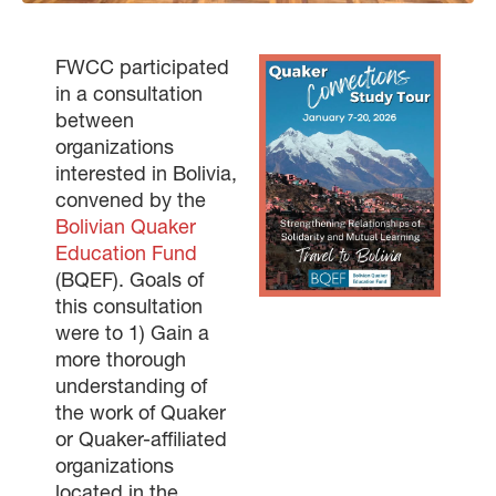
FWCC participated
in a consultation
between
organizations
interested in Bolivia,
convened by the
Bolivian Quaker
Education Fund
(BQEF). Goals of
this consultation
were to 1) Gain a
more thorough
understanding of
the work of Quaker
or Quaker-affiliated
organizations
located in the