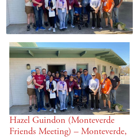
Hazel Guindon (Monteverde
Friends Meeting) – Monteverde,