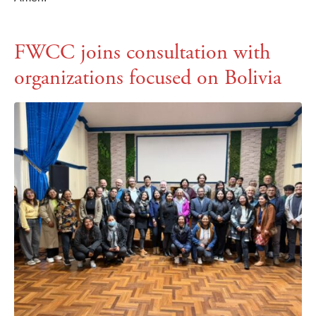
FWCC joins consultation with
organizations focused on Bolivia