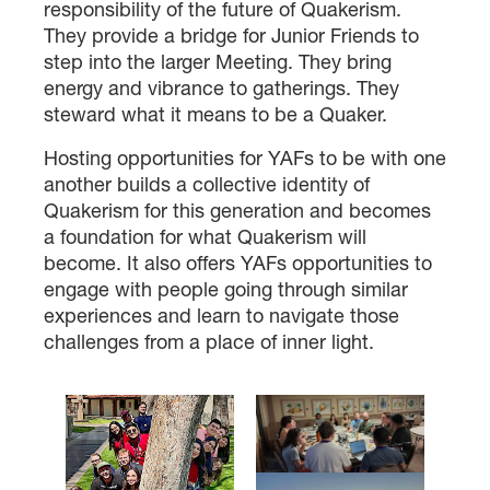
responsibility of the future of Quakerism.
They provide a bridge for Junior Friends to
step into the larger Meeting. They bring
energy and vibrance to gatherings. They
steward what it means to be a Quaker.
Hosting opportunities for YAFs to be with one
another builds a collective identity of
Quakerism for this generation and becomes
a foundation for what Quakerism will
become. It also offers YAFs opportunities to
engage with people going through similar
experiences and learn to navigate those
challenges from a place of inner light.