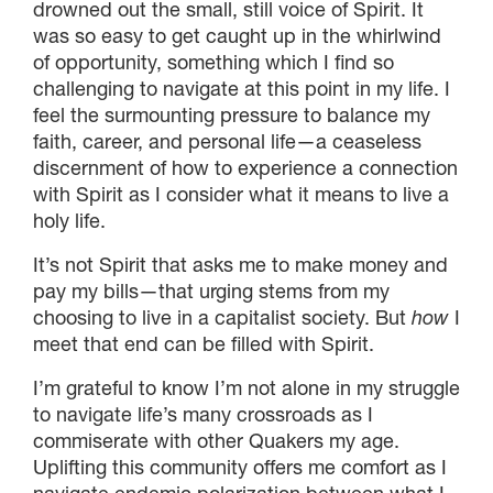
drowned out the small, still voice of Spirit. It
was so easy to get caught up in the whirlwind
of opportunity, something which I find so
challenging to navigate at this point in my life. I
feel the surmounting pressure to balance my
faith, career, and personal life—a ceaseless
discernment of how to experience a connection
with Spirit as I consider what it means to live a
holy life.
It’s not Spirit that asks me to make money and
pay my bills—that urging stems from my
choosing to live in a capitalist society. But
how
I
meet that end can be filled with Spirit.
I’m grateful to know I’m not alone in my struggle
to navigate life’s many crossroads as I
commiserate with other Quakers my age.
Uplifting this community offers me comfort as I