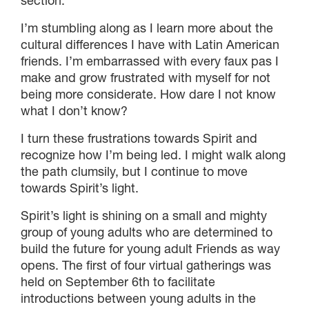
section.
I’m stumbling along as I learn more about the
cultural differences I have with Latin American
friends. I’m embarrassed with every faux pas I
make and grow frustrated with myself for not
being more considerate. How dare I not know
what I don’t know?
I turn these frustrations towards Spirit and
recognize how I’m being led. I might walk along
the path clumsily, but I continue to move
towards Spirit’s light.
Spirit’s light is shining on a small and mighty
group of young adults who are determined to
build the future for young adult Friends as way
opens. The first of four virtual gatherings was
held on September 6th to facilitate
introductions between young adults in the