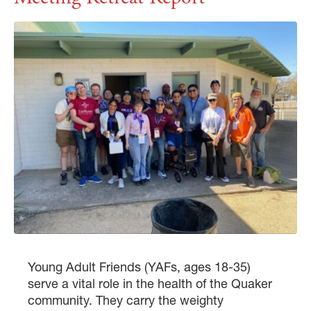
Young Adult Friends (YAFs, ages 18-35)
serve a vital role in the health of the Quaker
community. They carry the weighty