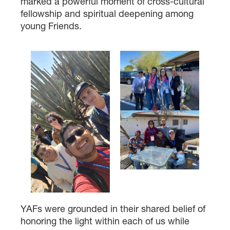
marked a powerful moment of cross-cultural
fellowship and spiritual deepening among
young Friends.
YAFs were grounded in their shared belief of
honoring the light within each of us while