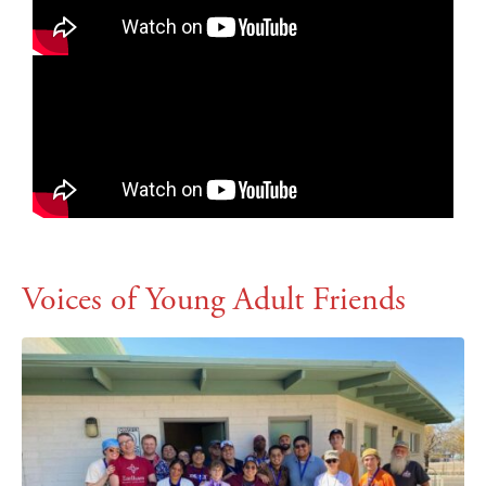
Voices of Young Adult Friends