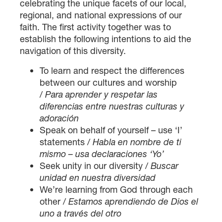
celebrating the unique facets of our local,
regional, and national expressions of our
faith. The first activity together was to
establish the following intentions to aid the
navigation of this diversity.
To learn and respect the differences
between our cultures and worship
/
Para aprender y respetar las
diferencias entre nuestras culturas y
adoración
Speak on behalf of yourself – use ‘I’
statements /
Habla en nombre de ti
mismo – usa declaraciones ‘Yo’
Seek unity in our diversity /
Buscar
unidad en nuestra diversidad
We’re learning from God through each
other /
Estamos aprendiendo de Dios el
uno a través del otro