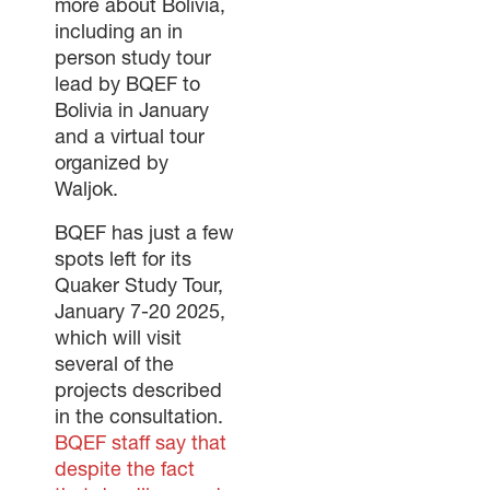
more about Bolivia,
including an in
person study tour
lead by BQEF to
Bolivia in January
and a virtual tour
organized by
Waljok.
BQEF has just a few
spots left for its
Quaker Study Tour,
January 7-20 2025,
which will visit
several of the
projects described
in the consultation.
BQEF staff say that
despite the fact