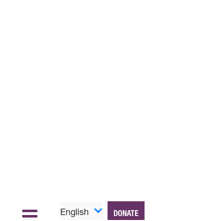
English
DONATE