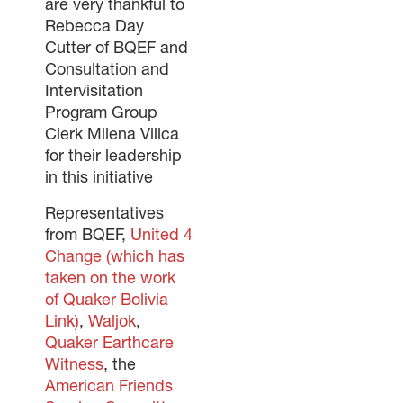
are very thankful to
Rebecca Day
Cutter of BQEF and
Consultation and
Intervisitation
Program Group
Clerk Milena Villca
for their leadership
in this initiative
Representatives
from BQEF,
United 4
Change (which has
taken on the work
of Quaker Bolivia
Link)
,
Waljok
,
Quaker Earthcare
Witness
, the
American Friends