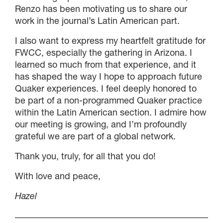
Renzo has been motivating us to share our
work in the journal’s Latin American part.
I also want to express my heartfelt gratitude for
FWCC, especially the gathering in Arizona. I
learned so much from that experience, and it
has shaped the way I hope to approach future
Quaker experiences. I feel deeply honored to
be part of a non-programmed Quaker practice
within the Latin American section. I admire how
our meeting is growing, and I’m profoundly
grateful we are part of a global network.
Thank you, truly, for all that you do!
With love and peace,
Hazel