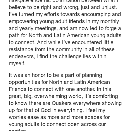
navigate endemic polarization between what I
believe to be right and wrong, just and unjust.
I’ve turned my efforts towards encouraging and
empowering young adult friends in my monthly
and yearly meetings, and am now led to forge a
path for North and Latin American young adults
to connect. And while I’ve encountered little
resistance from the community in all of these
endeavors, I find the challenge lies within
myself.
It was an honor to be a part of planning
opportunities for North and Latin American
Friends to connect with one another. In this
great, big, overwhelming world, it’s comforting
to know there are Quakers everywhere showing
up for that of God in everything. I feel my
worries ease as more and more spaces for
young adults to connect open across our