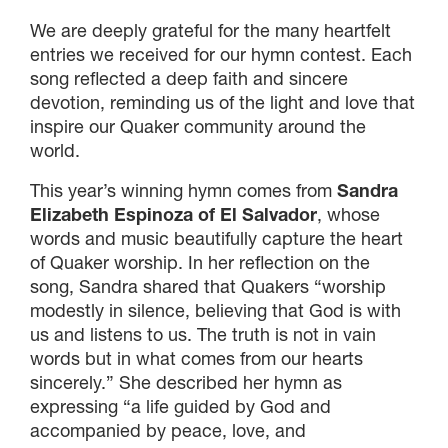
We are deeply grateful for the many heartfelt
entries we received for our hymn contest. Each
song reflected a deep faith and sincere
devotion, reminding us of the light and love that
inspire our Quaker community around the
world.
This year’s winning hymn comes from
Sandra
Elizabeth Espinoza of El Salvador
, whose
×
words and music beautifully capture the heart
of Quaker worship. In her reflection on the
song, Sandra shared that Quakers “worship
×
modestly in silence, believing that God is with
us and listens to us. The truth is not in vain
words but in what comes from our hearts
sincerely.” She described her hymn as
×
expressing “a life guided by God and
accompanied by peace, love, and
GIVE NOW FROM YOUR