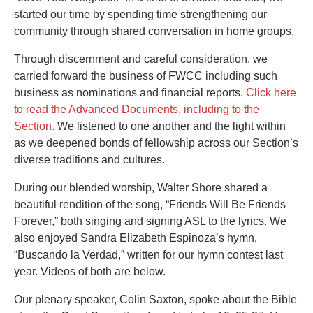
started our time by spending time strengthening our
community through shared conversation in home groups.
Through discernment and careful consideration, we
carried forward the business of FWCC including such
business as nominations and financial reports.
Click here
to read the Advanced Documents, including to the
Section.
We listened to one another and the light within
as we deepened bonds of fellowship across our Section’s
diverse traditions and cultures.
During our blended worship, Walter Shore shared a
beautiful rendition of the song, “Friends Will Be Friends
Forever,” both singing and signing ASL to the lyrics. We
also enjoyed Sandra Elizabeth Espinoza’s hymn,
“Buscando la Verdad,” written for our hymn contest last
year. Videos of both are below.
Our plenary speaker, Colin Saxton, spoke about the Bible