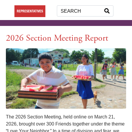
REPRESENTATIVES
2026 Section Meeting Report
The 2026 Section Meeting, held online on March 21,
2026, brought over 300 Friends together under the theme
“Love Your Neighbor.” In a time of division and fear, we