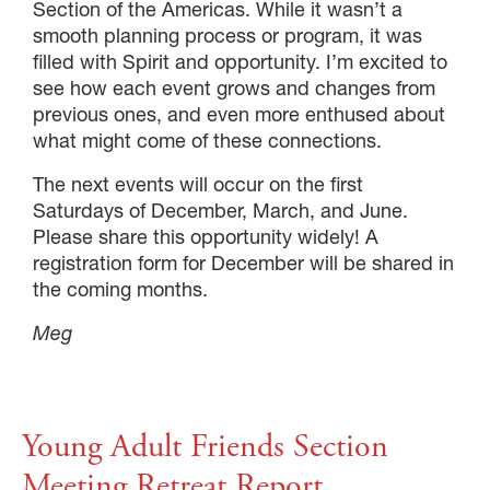
Section of the Americas. While it wasn’t a
smooth planning process or program, it was
filled with Spirit and opportunity. I’m excited to
see how each event grows and changes from
previous ones, and even more enthused about
what might come of these connections.
The next events will occur on the first
Saturdays of December, March, and June.
Please share this opportunity widely! A
registration form for December will be shared in
the coming months.
Meg
Young Adult Friends Section
Meeting Retreat Report