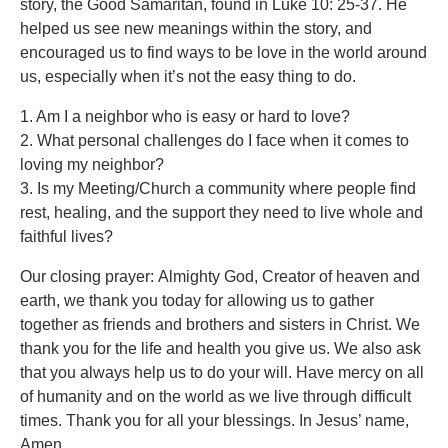
story, the Good Samaritan, found in Luke 10: 25-37. He
helped us see new meanings within the story, and
encouraged us to find ways to be love in the world around
us, especially when it’s not the easy thing to do.
1. Am I a neighbor who is easy or hard to love?
2. What personal challenges do I face when it comes to
loving my neighbor?
3. Is my Meeting/Church a community where people find
rest, healing, and the support they need to live whole and
faithful lives?
Our closing prayer: Almighty God, Creator of heaven and
earth, we thank you today for allowing us to gather
together as friends and brothers and sisters in Christ. We
thank you for the life and health you give us. We also ask
that you always help us to do your will. Have mercy on all
of humanity and on the world as we live through difficult
times. Thank you for all your blessings. In Jesus’ name,
Amen.