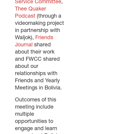
Service Committee
,
Thee Quaker
Podcast
(through a
videomaking project
in partnership with
Waljok),
Friends
Journal
shared
about their work
and FWCC shared
about our
relationships with
Friends and Yearly
Meetings in Bolivia.
Outcomes of this
meeting include
multiple
opportunities to
engage and learn