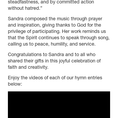
DONOR-ADVISED FUND
steadfastness, and by committed action
without hatred.”
Sandra composed the music through prayer
and inspiration, giving thanks to God for the
privilege of participating. Her work reminds us
that the Spirit continues to speak through song,
calling us to peace, humility, and service.
Congratulations to Sandra and to all who
shared their gifts in this joyful celebration of
faith and creativity.
Enjoy the videos of each of our hymn entries
below: