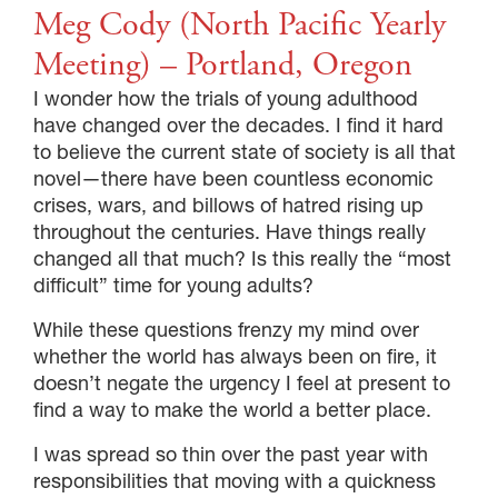
Meg Cody (North Pacific Yearly
Meeting) – Portland, Oregon
I wonder how the trials of young adulthood
have changed over the decades. I find it hard
to believe the current state of society is all that
novel—there have been countless economic
crises, wars, and billows of hatred rising up
throughout the centuries. Have things really
changed all that much? Is this really the “most
difficult” time for young adults?
While these questions frenzy my mind over
whether the world has always been on fire, it
doesn’t negate the urgency I feel at present to
find a way to make the world a better place.
I was spread so thin over the past year with
responsibilities that moving with a quickness