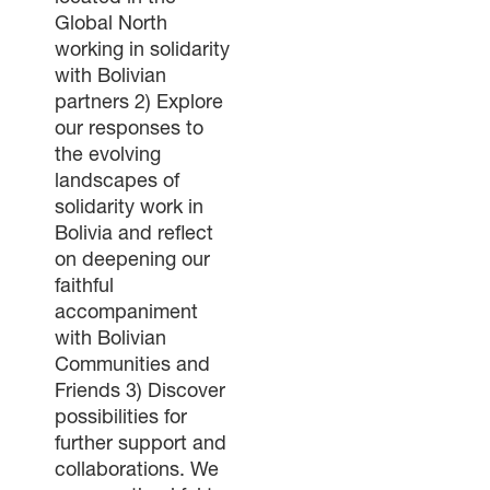
Global North
working in solidarity
with Bolivian
partners 2) Explore
our responses to
the evolving
landscapes of
solidarity work in
Bolivia and reflect
on deepening our
faithful
accompaniment
with Bolivian
Communities and
Friends 3) Discover
possibilities for
further support and
collaborations. We