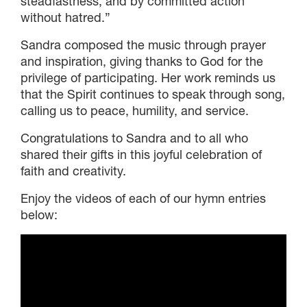
steadfastness, and by committed action
without hatred.”
Sandra composed the music through prayer
and inspiration, giving thanks to God for the
privilege of participating. Her work reminds us
that the Spirit continues to speak through song,
calling us to peace, humility, and service.
Congratulations to Sandra and to all who
shared their gifts in this joyful celebration of
faith and creativity.
Enjoy the videos of each of our hymn entries
below: