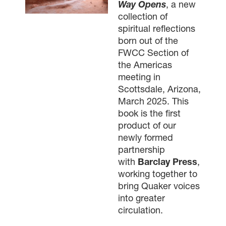
Way Opens
, a new
collection of
spiritual reflections
born out of the
FWCC Section of
the Americas
meeting in
Scottsdale, Arizona,
March 2025. This
book is the first
product of our
newly formed
partnership
with
Barclay Press
,
working together to
bring Quaker voices
into greater
circulation.