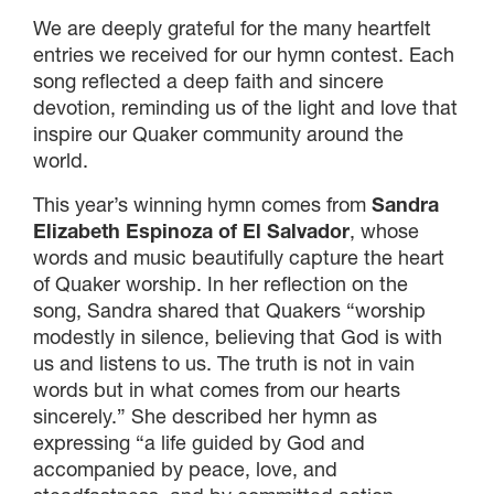
We are deeply grateful for the many heartfelt
entries we received for our hymn contest. Each
song reflected a deep faith and sincere
devotion, reminding us of the light and love that
inspire our Quaker community around the
world.
This year’s winning hymn comes from
Sandra
Elizabeth Espinoza of El Salvador
, whose
words and music beautifully capture the heart
of Quaker worship. In her reflection on the
song, Sandra shared that Quakers “worship
modestly in silence, believing that God is with
us and listens to us. The truth is not in vain
words but in what comes from our hearts
sincerely.” She described her hymn as
expressing “a life guided by God and
accompanied by peace, love, and