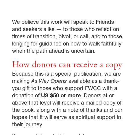
We believe this work will speak to Friends
and seekers alike — to those who reflect on
times of transition, pivot, or call, and to those
longing for guidance on how to walk faithfully
when the path ahead is uncertain.
How donors can receive a copy
Because this is a special publication, we are
making
As Way Opens
available as a thank-
you gift to those who support FWCC with a
donation of
US $50 or more
. Donors at or
above that level will receive a mailed copy of
the book, along with a note of thanks and our
hopes that it will serve as spiritual support in
their journey.