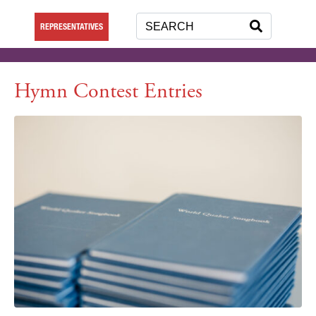
REPRESENTATIVES
Hymn Contest Entries