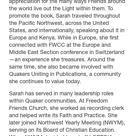
appreciation for the many ways Friends around
the world live out the Light within them. To
promote the book, Sarah traveled throughout
the Pacific Northwest, across the United
States, and internationally, speaking about it in
Europe and Kenya. While in Europe, she first
connected with FWCC at the Europe and
Middle East Section conference in Switzerland
—an experience she treasures. Around the
same time, she also became involved with
Quakers Uniting in Publications, a community
she continues to value today.
Sarah has served in many leadership roles
within Quaker communities. At Freedom
Friends Church, she worked as recording clerk
and helped write its Faith and Practice. She
later joined Northwest Yearly Meeting (NWYM),
serving on its Board of Christian Education.