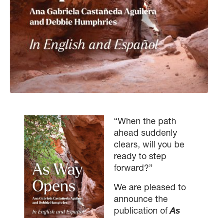
“When the path
ahead suddenly
clears, will you be
ready to step
forward?”
We are pleased to
announce the
publication of
As