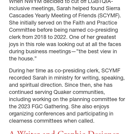
When NWYM decided to cut off LGBTQIA-
inclusive meetings, Sarah helped found Sierra
Cascades Yearly Meeting of Friends (SCYMF).
She initially served on the Faith and Practice
Committee before being named co-presiding
clerk from 2018 to 2022. One of her greatest
joys in this role was looking out at all the faces
during business meetings—”the best view in
the house.”
During her time as co-presiding clerk, SCYMF
recorded Sarah in ministry for writing, speaking,
and spiritual direction. Since then, she has
continued serving Quaker communities,
including working on the planning committee for
the 2023 FGC Gathering. She also enjoys
organizing conferences and participating in
clearness committees when called.