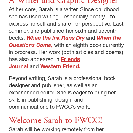
A Writer and Graphic Designer
At her core, Sarah is a writer. Since childhood,
she has used writing—especially poetry—to
express herself and share her perspective. Last
summer, she published her sixth and seventh
books:
When the Ink Runs Dry
and
When the
Questions Come,
with an eighth book currently
in progress. Her work (both articles and poems)
has also appeared in
Friends
Journal
and
Western Friend.
Beyond writing, Sarah is a professional book
designer and publisher, as well as an
experienced editor. She is eager to bring her
skills in publishing, design, and
communications to FWCC’s work.
Welcome Sarah to FWCC!
Sarah will be working remotely from her