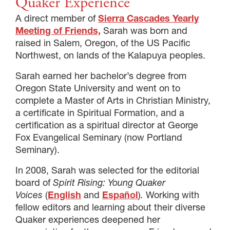
Quaker Experience
A direct member of
Sierra Cascades Yearly
Meeting of Friends,
Sarah was born and
raised in Salem, Oregon, of the US Pacific
Northwest, on lands of the Kalapuya peoples.
Sarah earned her bachelor’s degree from
Oregon State University and went on to
complete a Master of Arts in Christian Ministry,
a certificate in Spiritual Formation, and a
certification as a spiritual director at George
Fox Evangelical Seminary (now Portland
Seminary).
In 2008, Sarah was selected for the editorial
board of
Spirit Rising: Young Quaker
Voices
(
English
and
Español
)
.
Working with
fellow editors and learning about their diverse
Quaker experiences deepened her