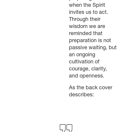
when the Spirit
invites us to act.
Through their
wisdom we are
reminded that
preparation is not
passive waiting, but
an ongoing
cultivation of
×
courage, clarity,
and openness.
×
As the back cover
describes:
×
GIVE NOW FROM YOUR