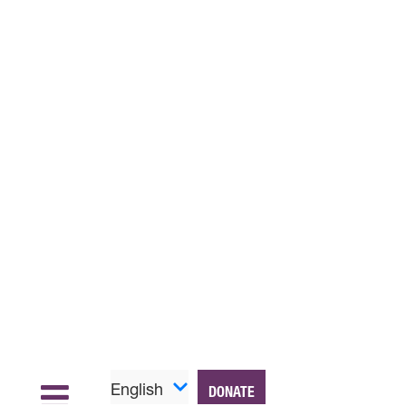
English
DONATE