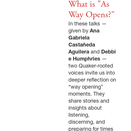
What is "As
Way Opens?"
In these talks —
given by
Ana
Gabriela
Castañeda
Aguilera
and
Debbi
e Humphries
—
two Quaker-rooted
voices invite us into
deeper reflection on
“way opening”
moments. They
share stories and
insights about
listening,
discerning, and
preparing for times