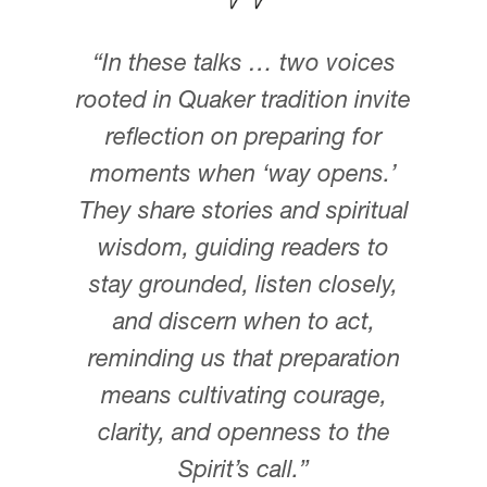
DONOR-ADVISED FUND
“In these talks … two voices
rooted in Quaker tradition invite
reflection on preparing for
moments when ‘way opens.’
They share stories and spiritual
wisdom, guiding readers to
stay grounded, listen closely,
and discern when to act,
reminding us that preparation
means cultivating courage,
clarity, and openness to the
Spirit’s call.”