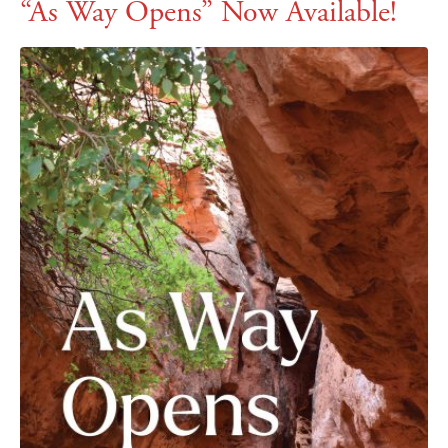
“As Way Opens” Now Available!