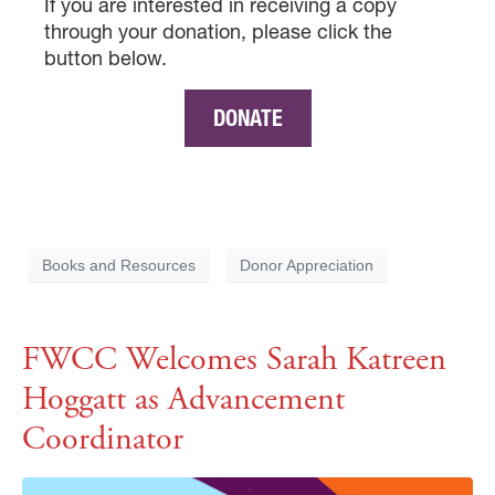
If you are interested in receiving a copy
through your donation, please click the
button below.
DONATE
Books and Resources
Donor Appreciation
FWCC Welcomes Sarah Katreen
Hoggatt as Advancement
Coordinator