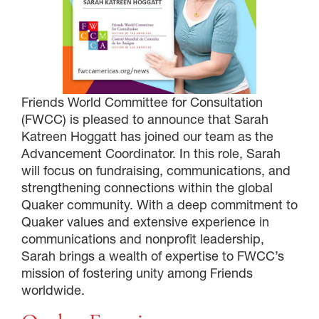
Friends World Committee for Consultation
(FWCC) is pleased to announce that Sarah
Katreen Hoggatt has joined our team as the
Advancement Coordinator. In this role, Sarah
will focus on fundraising, communications, and
strengthening connections within the global
Quaker community. With a deep commitment to
Quaker values and extensive experience in
communications and nonprofit leadership,
Sarah brings a wealth of expertise to FWCC’s
mission of fostering unity among Friends
worldwide.