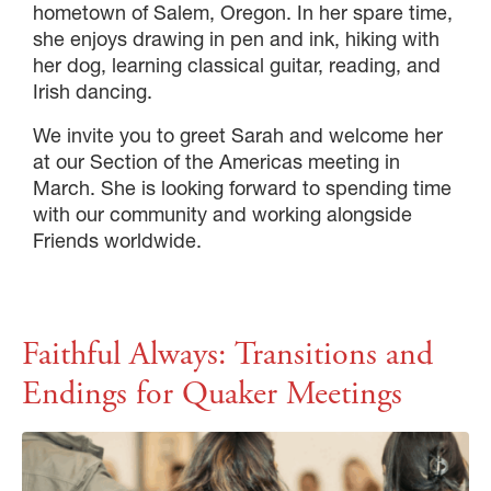
hometown of Salem, Oregon. In her spare time,
she enjoys drawing in pen and ink, hiking with
her dog, learning classical guitar, reading, and
Irish dancing.
We invite you to greet Sarah and welcome her
at our Section of the Americas meeting in
March. She is looking forward to spending time
with our community and working alongside
Friends worldwide.
Faithful Always: Transitions and
Endings for Quaker Meetings