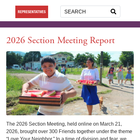
REPRESENTATIVES
2026 Section Meeting Report
The 2026 Section Meeting, held online on March 21,
2026, brought over 300 Friends together under the theme
“Love Your Neighbor.” In a time of division and fear, we