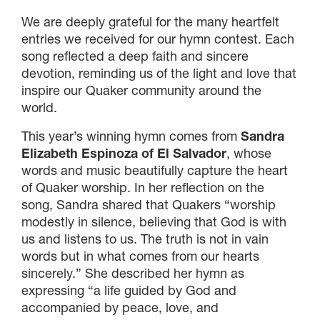
We are deeply grateful for the many heartfelt
entries we received for our hymn contest. Each
song reflected a deep faith and sincere
devotion, reminding us of the light and love that
inspire our Quaker community around the
world.
This year’s winning hymn comes from
Sandra
Elizabeth Espinoza of El Salvador
, whose
×
words and music beautifully capture the heart
of Quaker worship. In her reflection on the
song, Sandra shared that Quakers “worship
×
modestly in silence, believing that God is with
us and listens to us. The truth is not in vain
words but in what comes from our hearts
sincerely.” She described her hymn as
×
expressing “a life guided by God and
accompanied by peace, love, and
GIVE NOW FROM YOUR