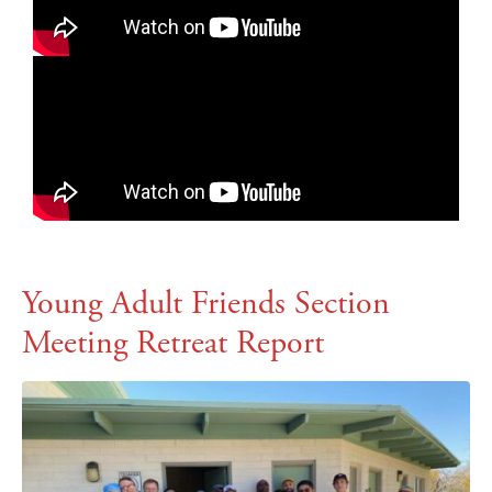
Young Adult Friends Section
Meeting Retreat Report