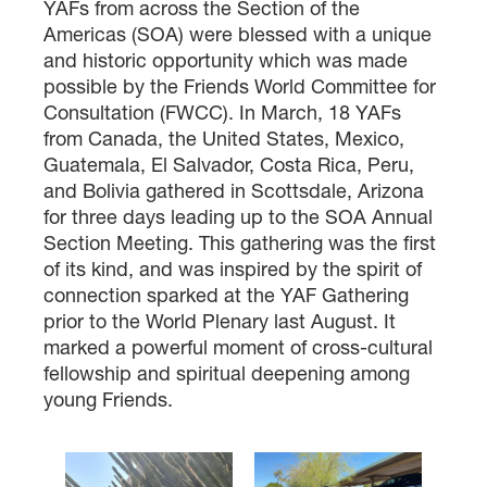
YAFs from across the Section of the
Americas (SOA) were blessed with a unique
and historic opportunity which was made
possible by the Friends World Committee for
Consultation (FWCC). In March, 18 YAFs
from Canada, the United States, Mexico,
Guatemala, El Salvador, Costa Rica, Peru,
and Bolivia gathered in Scottsdale, Arizona
for three days leading up to the SOA Annual
Section Meeting. This gathering was the first
of its kind, and was inspired by the spirit of
connection sparked at the YAF Gathering
prior to the World Plenary last August. It
marked a powerful moment of cross-cultural
fellowship and spiritual deepening among
young Friends.