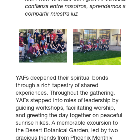
confianza entre nosotros, aprendemos a
compartir nuestra luz
YAFs deepened their spiritual bonds
through a rich tapestry of shared
experiences. Throughout the gathering,
YAFs stepped into roles of leadership by
guiding workshops, facilitating worship,
and greeting the day together on peaceful
sunrise hikes. A memorable excursion to
the Desert Botanical Garden, led by two
gracious friends from Phoenix Monthly