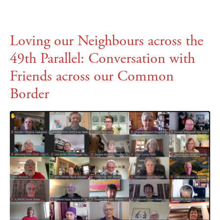
Loving our Neighbours across the
49th Parallel: Conversation with
Friends across our Common
Border