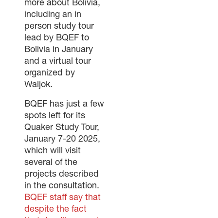
more about Bolivia,
including an in
person study tour
lead by BQEF to
Bolivia in January
and a virtual tour
organized by
Waljok.
BQEF has just a few
spots left for its
Quaker Study Tour,
January 7-20 2025,
which will visit
several of the
projects described
in the consultation.
BQEF staff say that
despite the fact