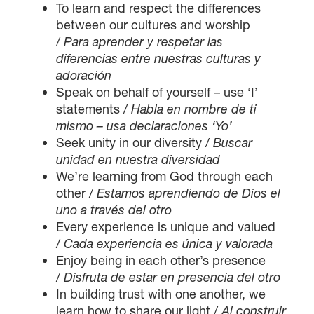
To learn and respect the differences
between our cultures and worship
/
Para aprender y respetar las
diferencias entre nuestras culturas y
adoración
Speak on behalf of yourself – use ‘I’
statements /
Habla en nombre de ti
mismo – usa declaraciones ‘Yo’
Seek unity in our diversity /
Buscar
unidad en nuestra diversidad
We’re learning from God through each
other /
Estamos aprendiendo de Dios el
uno a través del otro
Every experience is unique and valued
/
Cada experiencia es única y valorada
Enjoy being in each other’s presence
/
Disfruta de estar en presencia del otro
In building trust with one another, we
learn how to share our light /
Al construir