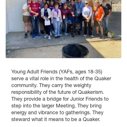
Young Adult Friends (YAFs, ages 18-35)
serve a vital role in the health of the Quaker
community. They carry the weighty
responsibility of the future of Quakerism.
They provide a bridge for Junior Friends to
step into the larger Meeting. They bring
energy and vibrance to gatherings. They
steward what it means to be a Quaker.