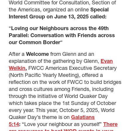
World Committee for Consultation, Section of
the Americas, organized an online
Special
Interest Group on June 13, 2025 called:
“
Loving our Neighbours across the 49th
Parallel:
Conversation with Friends across
our Common Border
“
After a
Welcome
from Glenn and an
explanation of the gathering by Glenn,
Evan
Welkin
,
FWCC Americas Executive Secretary
(North Pacific Yearly Meeting), offered a
reflection on the work of FWCC to build bridges
and cross cultures among Friends, including
through the initiative of World Quaker Day
which takes place the 1st Sunday of October
every year. This year, October 5, 2025, World
Quaker Day’s theme is on
Galatians
5:14
:
“Love your neighbour as yourself”
There