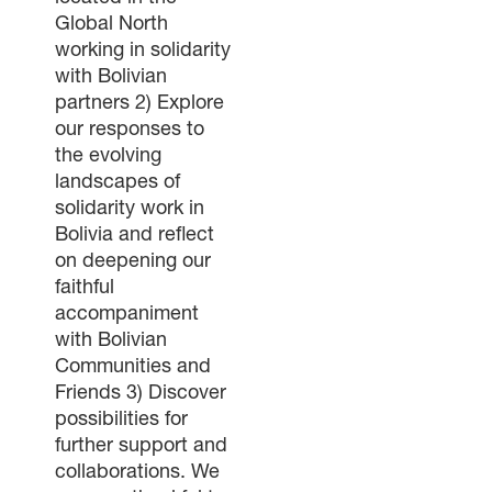
Global North
working in solidarity
with Bolivian
partners 2) Explore
our responses to
the evolving
landscapes of
solidarity work in
Bolivia and reflect
on deepening our
faithful
accompaniment
with Bolivian
Communities and
Friends 3) Discover
possibilities for
further support and
collaborations. We