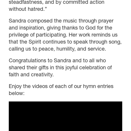
DONOR-ADVISED FUND
steadfastness, and by committed action
without hatred.”
Sandra composed the music through prayer
and inspiration, giving thanks to God for the
privilege of participating. Her work reminds us
that the Spirit continues to speak through song,
calling us to peace, humility, and service.
Congratulations to Sandra and to all who
shared their gifts in this joyful celebration of
faith and creativity.
Enjoy the videos of each of our hymn entries
below: