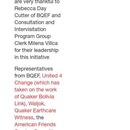
are very thankful to
Rebecca Day
Cutter of BQEF and
Consultation and
Intervisitation
Program Group
Clerk Milena Villca
for their leadership
in this initiative
Representatives
from BQEF,
United 4
Change (which has
taken on the work
of Quaker Bolivia
Link)
,
Waljok
,
Quaker Earthcare
Witness
, the
American Friends