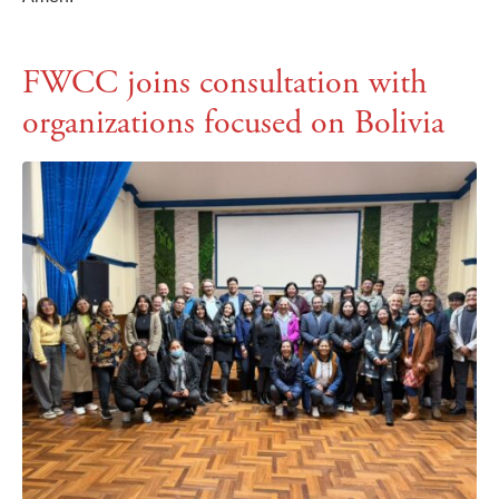
FWCC joins consultation with
organizations focused on Bolivia