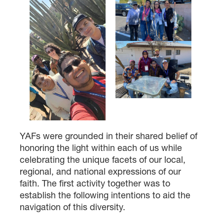
YAFs were grounded in their shared belief of
honoring the light within each of us while
celebrating the unique facets of our local,
regional, and national expressions of our
faith. The first activity together was to
establish the following intentions to aid the
navigation of this diversity.