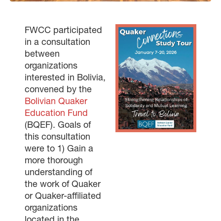
FWCC participated
in a consultation
between
organizations
interested in Bolivia,
convened by the
Bolivian Quaker
Education Fund
(BQEF). Goals of
this consultation
were to 1) Gain a
more thorough
understanding of
the work of Quaker
or Quaker-affiliated
organizations
located in the