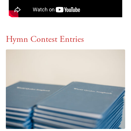
Hymn Contest Entries