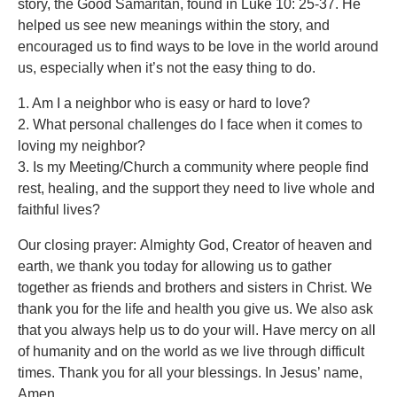
story, the Good Samaritan, found in Luke 10: 25-37. He
helped us see new meanings within the story, and
encouraged us to find ways to be love in the world around
us, especially when it’s not the easy thing to do.
1. Am I a neighbor who is easy or hard to love?
2. What personal challenges do I face when it comes to
loving my neighbor?
3. Is my Meeting/Church a community where people find
rest, healing, and the support they need to live whole and
faithful lives?
Our closing prayer: Almighty God, Creator of heaven and
earth, we thank you today for allowing us to gather
together as friends and brothers and sisters in Christ. We
thank you for the life and health you give us. We also ask
that you always help us to do your will. Have mercy on all
of humanity and on the world as we live through difficult
times. Thank you for all your blessings. In Jesus’ name,
Amen.