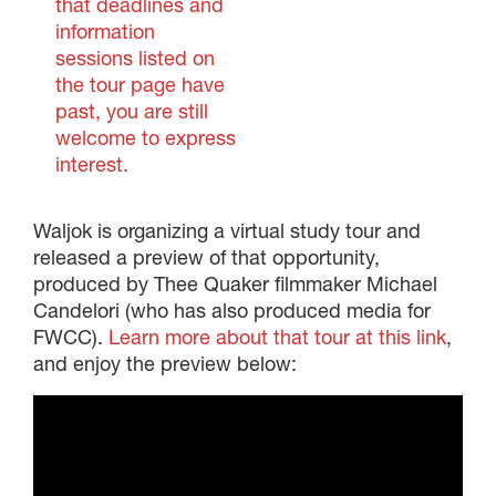
that deadlines and
information
sessions listed on
the tour page have
past, you are still
welcome to express
interest.
Waljok is organizing a virtual study tour and
released a preview of that opportunity,
produced by Thee Quaker filmmaker Michael
Candelori (who has also produced media for
FWCC).
Learn more about that tour at this link
,
and enjoy the preview below: