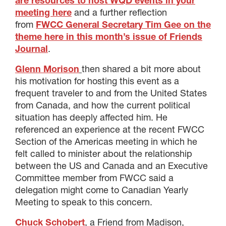
are resources to host WQD events in your
meeting here
and a further reflection
from
FWCC General Secretary Tim Gee on the
theme here in this month’s issue of Friends
Journal
.
Glenn Morison
then shared a bit more about
his motivation for hosting this event as a
frequent traveler to and from the United States
from Canada, and how the current political
situation has deeply affected him. He
referenced an experience at the recent FWCC
Section of the Americas meeting in which he
felt called to minister about the relationship
between the US and Canada and an Executive
Committee member from FWCC said a
delegation might come to Canadian Yearly
Meeting to speak to this concern.
Chuck Schobert
, a Friend from Madison,