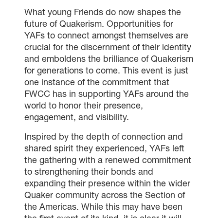
What young Friends do now shapes the
future of Quakerism. Opportunities for
YAFs to connect amongst themselves are
crucial for the discernment of their identity
and emboldens the brilliance of Quakerism
for generations to come. This event is just
one instance of the commitment that
FWCC has in supporting YAFs around the
world to honor their presence,
engagement, and visibility.
Inspired by the depth of connection and
shared spirit they experienced, YAFs left
the gathering with a renewed commitment
to strengthening their bonds and
expanding their presence within the wider
Quaker community across the Section of
the Americas. While this may have been