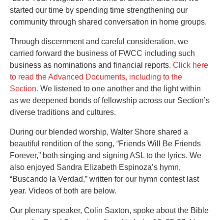
started our time by spending time strengthening our
community through shared conversation in home groups.
Through discernment and careful consideration, we
carried forward the business of FWCC including such
business as nominations and financial reports.
Click here
to read the Advanced Documents, including to the
Section.
We listened to one another and the light within
as we deepened bonds of fellowship across our Section’s
diverse traditions and cultures.
During our blended worship, Walter Shore shared a
beautiful rendition of the song, “Friends Will Be Friends
Forever,” both singing and signing ASL to the lyrics. We
also enjoyed Sandra Elizabeth Espinoza’s hymn,
“Buscando la Verdad,” written for our hymn contest last
year. Videos of both are below.
Our plenary speaker, Colin Saxton, spoke about the Bible