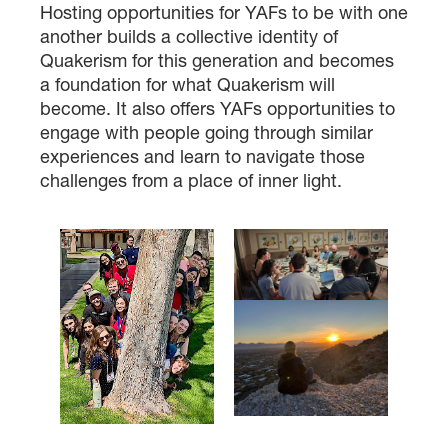
Hosting opportunities for YAFs to be with one
another builds a collective identity of
Quakerism for this generation and becomes
a foundation for what Quakerism will
become. It also offers YAFs opportunities to
engage with people going through similar
experiences and learn to navigate those
challenges from a place of inner light.