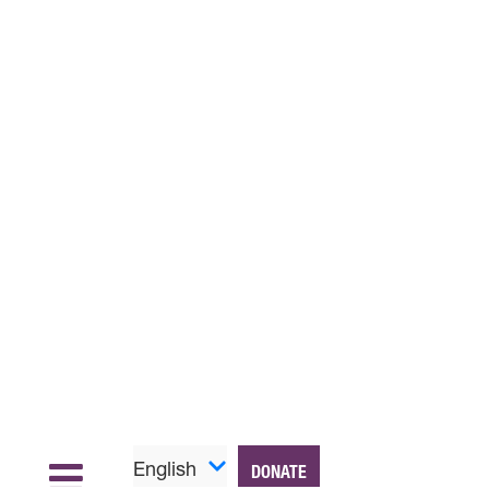
English
DONATE