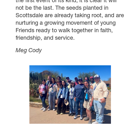
the first event of its kind, it is clear it will
not be the last. The seeds planted in
Scottsdale are already taking root, and are
nurturing a growing movement of young
Friends ready to walk together in faith,
friendship, and service.
Meg Cody