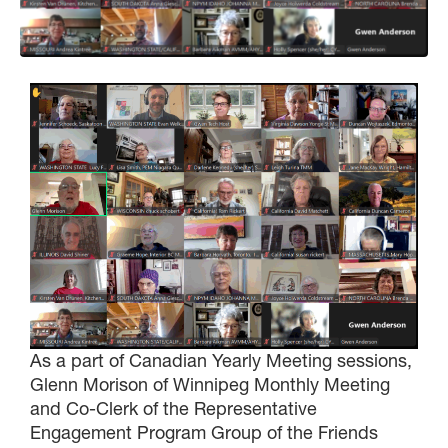
As a part of Canadian Yearly Meeting sessions,
Glenn Morison of Winnipeg Monthly Meeting
and Co-Clerk of the Representative
Engagement Program Group of the Friends