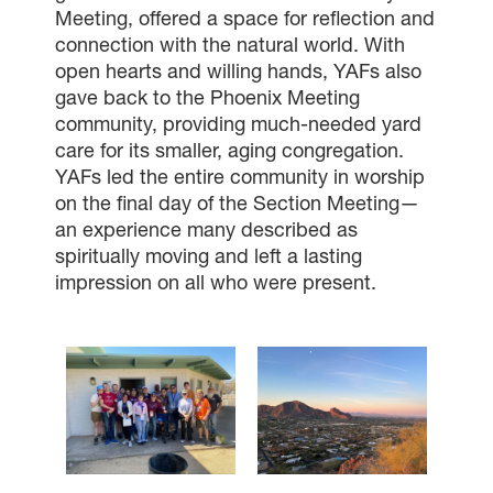
Meeting, offered a space for reflection and
connection with the natural world. With
open hearts and willing hands, YAFs also
gave back to the Phoenix Meeting
community, providing much-needed yard
care for its smaller, aging congregation.
YAFs led the entire community in worship
on the final day of the Section Meeting—
an experience many described as
spiritually moving and left a lasting
impression on all who were present.