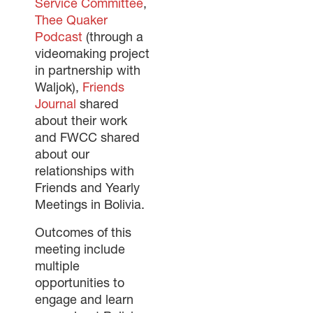
Service Committee
,
Thee Quaker
Podcast
(through a
videomaking project
in partnership with
Waljok),
Friends
Journal
shared
about their work
and FWCC shared
about our
relationships with
Friends and Yearly
Meetings in Bolivia.
Outcomes of this
meeting include
multiple
opportunities to
engage and learn