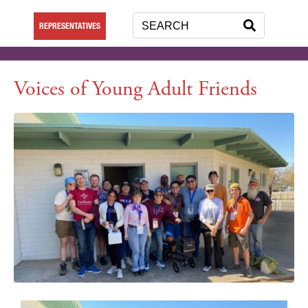
REPRESENTATIVES
Voices of Young Adult Friends