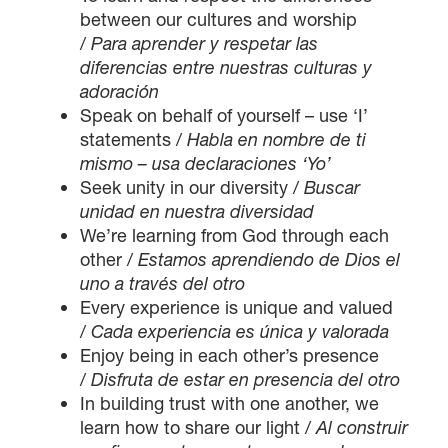
between our cultures and worship
/
Para aprender y respetar las
diferencias entre nuestras culturas y
adoración
Speak on behalf of yourself – use ‘I’
statements /
Habla en nombre de ti
mismo – usa declaraciones ‘Yo’
Seek unity in our diversity /
Buscar
unidad en nuestra diversidad
We’re learning from God through each
other /
Estamos aprendiendo de Dios el
uno a través del otro
Every experience is unique and valued
/
Cada experiencia es única y valorada
Enjoy being in each other’s presence
/
Disfruta de estar en presencia del otro
In building trust with one another, we
learn how to share our light /
Al construir