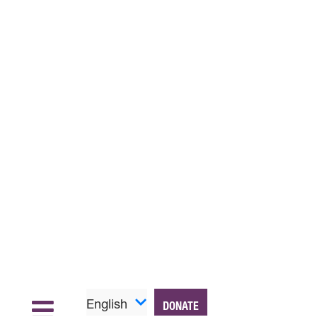
English
DONATE