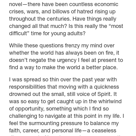
novel—there have been countless economic
crises, wars, and billows of hatred rising up
throughout the centuries. Have things really
changed all that much? Is this really the “most
difficult” time for young adults?
While these questions frenzy my mind over
whether the world has always been on fire, it
doesn’t negate the urgency I feel at present to
find a way to make the world a better place.
I was spread so thin over the past year with
responsibilities that moving with a quickness
drowned out the small, still voice of Spirit. It
was so easy to get caught up in the whirlwind
of opportunity, something which I find so
challenging to navigate at this point in my life. I
feel the surmounting pressure to balance my
faith, career, and personal life—a ceaseless