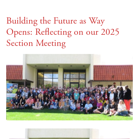
Building the Future as Way
Opens: Reflecting on our 2025
Section Meeting