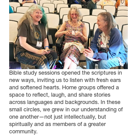
Bible study sessions opened the scriptures in
new ways, inviting us to listen with fresh ears
and softened hearts. Home groups offered a
space to reflect, laugh, and share stories
across languages and backgrounds. In these
small circles, we grew in our understanding of
one another—not just intellectually, but
spiritually and as members of a greater
community.