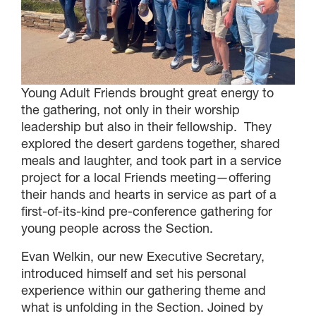
Young Adult Friends brought great energy to
the gathering, not only in their worship
leadership but also in their fellowship. They
explored the desert gardens together, shared
meals and laughter, and took part in a service
project for a local Friends meeting—offering
their hands and hearts in service as part of a
first-of-its-kind pre-conference gathering for
young people across the Section.
Evan Welkin, our new Executive Secretary,
introduced himself and set his personal
experience within our gathering theme and
what is unfolding in the Section. Joined by