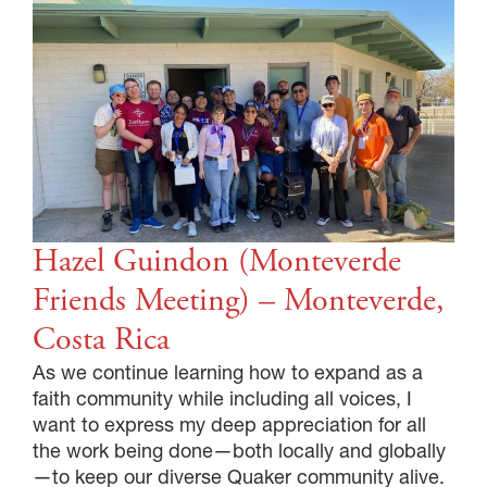
Hazel Guindon (Monteverde
Friends Meeting) – Monteverde,
Costa Rica
As we continue learning how to expand as a
faith community while including all voices, I
want to express my deep appreciation for all
the work being done—both locally and globally
—to keep our diverse Quaker community alive.