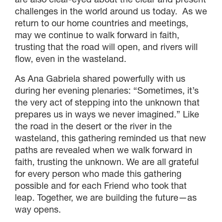
challenges in the world around us today. As we
return to our home countries and meetings,
may we continue to walk forward in faith,
trusting that the road will open, and rivers will
flow, even in the wasteland.
As Ana Gabriela shared powerfully with us
during her evening plenaries: “Sometimes, it’s
the very act of stepping into the unknown that
prepares us in ways we never imagined.” Like
the road in the desert or the river in the
wasteland, this gathering reminded us that new
paths are revealed when we walk forward in
faith, trusting the unknown. We are all grateful
for every person who made this gathering
possible and for each Friend who took that
leap. Together, we are building the future—as
way opens.