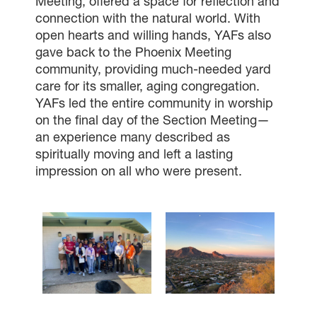
Meeting, offered a space for reflection and
connection with the natural world. With
open hearts and willing hands, YAFs also
gave back to the Phoenix Meeting
community, providing much-needed yard
care for its smaller, aging congregation.
YAFs led the entire community in worship
on the final day of the Section Meeting—
an experience many described as
spiritually moving and left a lasting
impression on all who were present.