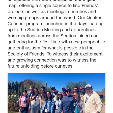
map, offering a single source to find Friends’
projects as well as meetings, churches and
worship groups around the world. Our Quaker
Connect program launched in the days leading
up to the Section Meeting and apprentices
from meetings across the Section joined our
gathering for the first time with new perspective
and enthusiasm for what is possible in the
Society of Friends. To witness their excitement
and growing connection was to witness the
future unfolding before our eyes.