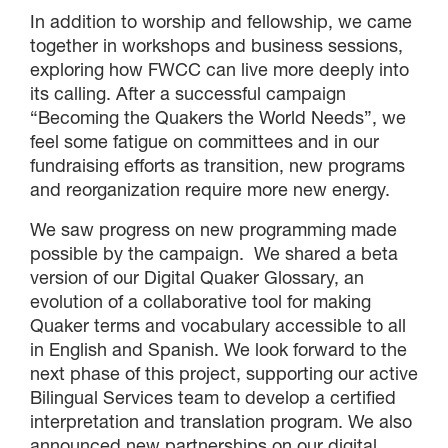
In addition to worship and fellowship, we came
together in workshops and business sessions,
exploring how FWCC can live more deeply into
its calling. After a successful campaign
“Becoming the Quakers the World Needs”, we
feel some fatigue on committees and in our
fundraising efforts as transition, new programs
and reorganization require more new energy.
We saw progress on new programming made
possible by the campaign. We shared a beta
version of our Digital Quaker Glossary, an
evolution of a collaborative tool for making
Quaker terms and vocabulary accessible to all
in English and Spanish. We look forward to the
next phase of this project, supporting our active
Bilingual Services team to develop a certified
interpretation and translation program. We also
announced new partnerships on our digital