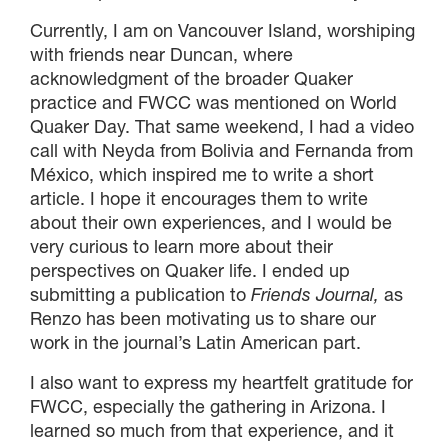
Currently, I am on Vancouver Island, worshiping
with friends near Duncan, where
acknowledgment of the broader Quaker
practice and FWCC was mentioned on World
Quaker Day. That same weekend, I had a video
call with Neyda from Bolivia and Fernanda from
México, which inspired me to write a short
article. I hope it encourages them to write
about their own experiences, and I would be
very curious to learn more about their
perspectives on Quaker life. I ended up
submitting a publication to
Friends Journal,
as
Renzo has been motivating us to share our
work in the journal’s Latin American part.
I also want to express my heartfelt gratitude for
FWCC, especially the gathering in Arizona. I
learned so much from that experience, and it