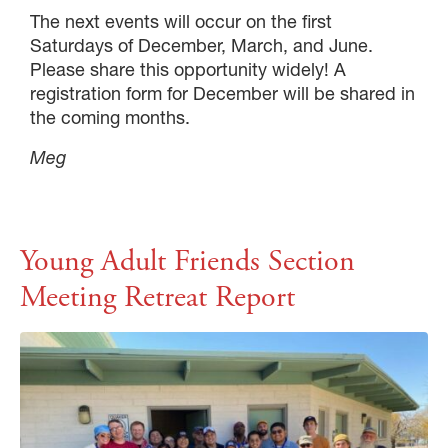
The next events will occur on the first
Saturdays of December, March, and June.
Please share this opportunity widely! A
registration form for December will be shared in
the coming months.
Meg
Young Adult Friends Section
Meeting Retreat Report