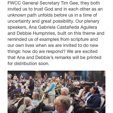
FWCC General Secretary Tim Gee, they both
invited us to trust God and in each other as an
unknown path unfolds before us in a time of
uncertainty and great possibility. Our plenary
speakers, Ana Gabriela Castañeda Aguilera
and Debbie Humphries, built on this theme and
reminded us of examples from scripture and
our own lives when we are invited to do new
things: how do we respond? We are excited
that Ana and Debbie’s remarks will be printed
for distribution soon.