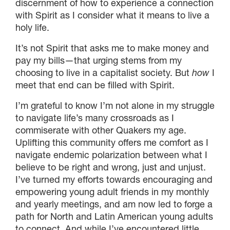
discernment of how to experience a connection
with Spirit as I consider what it means to live a
holy life.
It’s not Spirit that asks me to make money and
pay my bills—that urging stems from my
choosing to live in a capitalist society. But
how
I
meet that end can be filled with Spirit.
I’m grateful to know I’m not alone in my struggle
to navigate life’s many crossroads as I
commiserate with other Quakers my age.
Uplifting this community offers me comfort as I
navigate endemic polarization between what I
believe to be right and wrong, just and unjust.
I’ve turned my efforts towards encouraging and
empowering young adult friends in my monthly
and yearly meetings, and am now led to forge a
path for North and Latin American young adults
to connect. And while I’ve encountered little