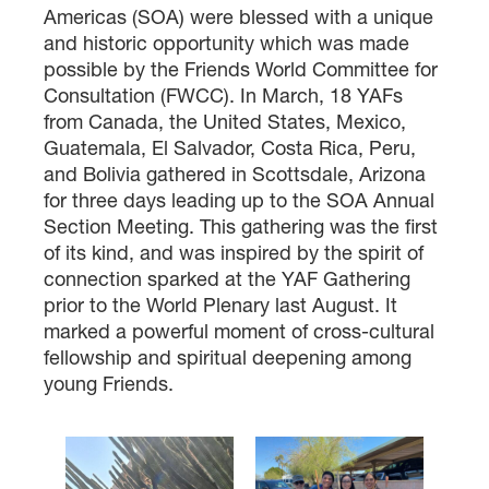
Americas (SOA) were blessed with a unique
and historic opportunity which was made
possible by the Friends World Committee for
Consultation (FWCC). In March, 18 YAFs
from Canada, the United States, Mexico,
Guatemala, El Salvador, Costa Rica, Peru,
and Bolivia gathered in Scottsdale, Arizona
for three days leading up to the SOA Annual
Section Meeting. This gathering was the first
×
of its kind, and was inspired by the spirit of
connection sparked at the YAF Gathering
prior to the World Plenary last August. It
×
marked a powerful moment of cross-cultural
fellowship and spiritual deepening among
young Friends.
×
GIVE NOW FROM YOUR