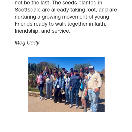
not be the last. The seeds planted in
Scottsdale are already taking root, and are
nurturing a growing movement of young
Friends ready to walk together in faith,
friendship, and service.
Meg Cody