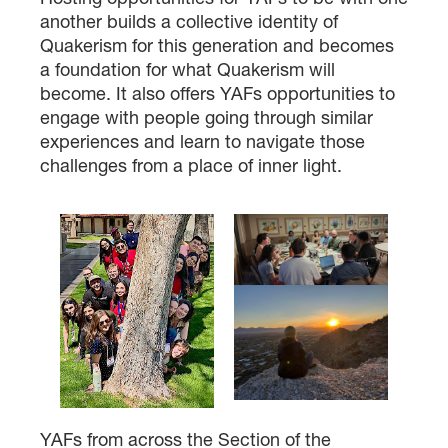
another builds a collective identity of
Quakerism for this generation and becomes
a foundation for what Quakerism will
become. It also offers YAFs opportunities to
engage with people going through similar
experiences and learn to navigate those
challenges from a place of inner light.
YAFs from across the Section of the