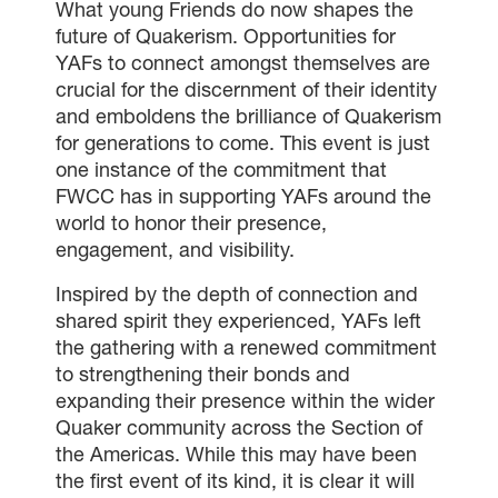
What young Friends do now shapes the
future of Quakerism. Opportunities for
YAFs to connect amongst themselves are
crucial for the discernment of their identity
and emboldens the brilliance of Quakerism
for generations to come. This event is just
one instance of the commitment that
FWCC has in supporting YAFs around the
world to honor their presence,
engagement, and visibility.
Inspired by the depth of connection and
shared spirit they experienced, YAFs left
the gathering with a renewed commitment
to strengthening their bonds and
expanding their presence within the wider
Quaker community across the Section of
the Americas. While this may have been
the first event of its kind, it is clear it will