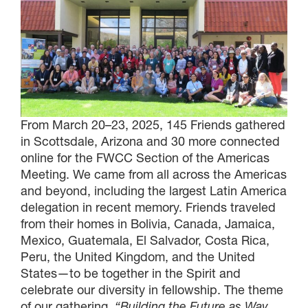
From March 20–23, 2025, 145 Friends gathered
in Scottsdale, Arizona and 30 more connected
online for the FWCC Section of the Americas
Meeting. We came from all across the Americas
and beyond, including the largest Latin America
delegation in recent memory. Friends traveled
from their homes in Bolivia, Canada, Jamaica,
Mexico, Guatemala, El Salvador, Costa Rica,
Peru, the United Kingdom, and the United
States—to be together in the Spirit and
celebrate our diversity in fellowship. The theme
of our gathering,
“Building the Future as Way