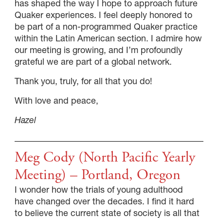
has shaped the way I hope to approach future
Quaker experiences. I feel deeply honored to
be part of a non-programmed Quaker practice
within the Latin American section. I admire how
our meeting is growing, and I’m profoundly
grateful we are part of a global network.
Thank you, truly, for all that you do!
With love and peace,
Hazel
Meg Cody (North Pacific Yearly
Meeting) – Portland, Oregon
I wonder how the trials of young adulthood
have changed over the decades. I find it hard
to believe the current state of society is all that