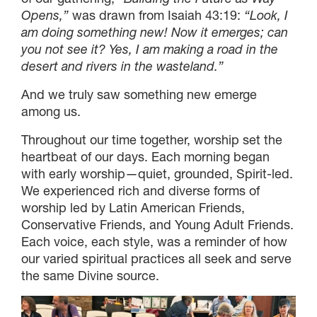
Opens,”
was drawn from Isaiah 43:19:
“Look, I
am doing something new! Now it emerges; can
you not see it? Yes, I am making a road in the
desert and rivers in the wasteland.”
And we truly saw something new emerge
among us.
Throughout our time together, worship set the
heartbeat of our days. Each morning began
with early worship—quiet, grounded, Spirit-led.
We experienced rich and diverse forms of
worship led by Latin American Friends,
Conservative Friends, and Young Adult Friends.
Each voice, each style, was a reminder of how
our varied spiritual practices all seek and serve
the same Divine source.