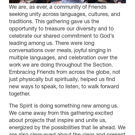
We are, as ever, a community of Friends
seeking unity across languages, cultures, and
traditions. This gathering gave us the
opportunity to treasure our diversity and to
celebrate our shared commitment to God’s
leading among us. There were long
conversations over meals, joyful singing in
multiple languages, and celebration over the
work we are doing throughout the Section.
Embracing Friends from across the globe, not
just physically but spiritually, helped us find
new ways to speak, to listen, to walk forward
together.
The Spirit is doing something new among us.
We came away from this gathering excited
about projects that inspire and unite us,
energized by the possibilities that lie ahead. We
are also clear-eyed about the clear and present