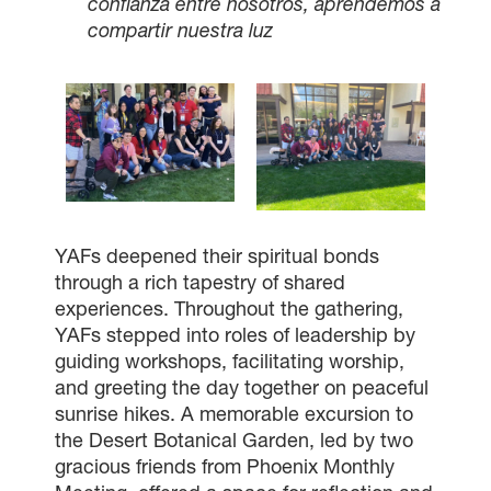
confianza entre nosotros, aprendemos a
compartir nuestra luz
YAFs deepened their spiritual bonds
through a rich tapestry of shared
experiences. Throughout the gathering,
YAFs stepped into roles of leadership by
guiding workshops, facilitating worship,
and greeting the day together on peaceful
sunrise hikes. A memorable excursion to
the Desert Botanical Garden, led by two
gracious friends from Phoenix Monthly