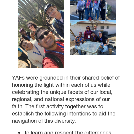
DONOR-ADVISED FUND
YAFs were grounded in their shared belief of
honoring the light within each of us while
celebrating the unique facets of our local,
regional, and national expressions of our
faith. The first activity together was to
establish the following intentions to aid the
navigation of this diversity.
To learn and respect the differences