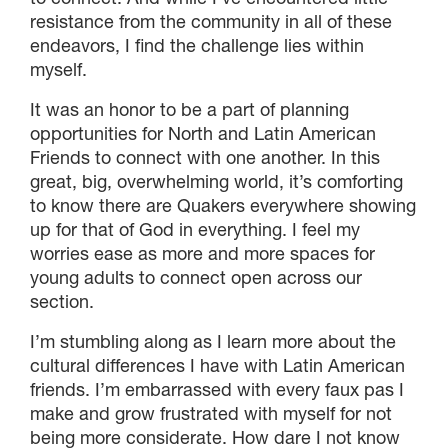
resistance from the community in all of these
endeavors, I find the challenge lies within
myself.
It was an honor to be a part of planning
opportunities for North and Latin American
Friends to connect with one another. In this
great, big, overwhelming world, it’s comforting
to know there are Quakers everywhere showing
up for that of God in everything. I feel my
worries ease as more and more spaces for
young adults to connect open across our
section.
I’m stumbling along as I learn more about the
cultural differences I have with Latin American
friends. I’m embarrassed with every faux pas I
make and grow frustrated with myself for not
being more considerate. How dare I not know