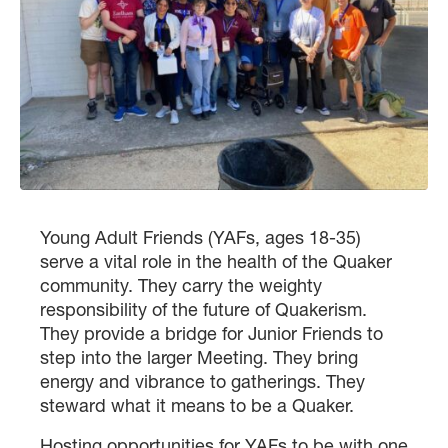
Young Adult Friends (YAFs, ages 18-35)
serve a vital role in the health of the Quaker
community. They carry the weighty
responsibility of the future of Quakerism.
They provide a bridge for Junior Friends to
step into the larger Meeting. They bring
energy and vibrance to gatherings. They
steward what it means to be a Quaker.
Hosting opportunities for YAFs to be with one