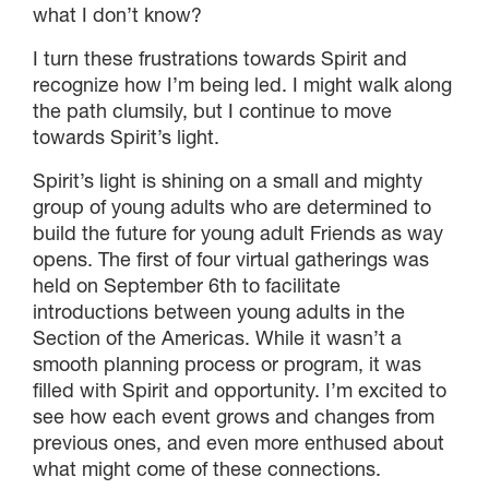
what I don’t know?
I turn these frustrations towards Spirit and
recognize how I’m being led. I might walk along
the path clumsily, but I continue to move
towards Spirit’s light.
Spirit’s light is shining on a small and mighty
group of young adults who are determined to
build the future for young adult Friends as way
opens. The first of four virtual gatherings was
held on September 6th to facilitate
introductions between young adults in the
Section of the Americas. While it wasn’t a
smooth planning process or program, it was
filled with Spirit and opportunity. I’m excited to
see how each event grows and changes from
previous ones, and even more enthused about
what might come of these connections.