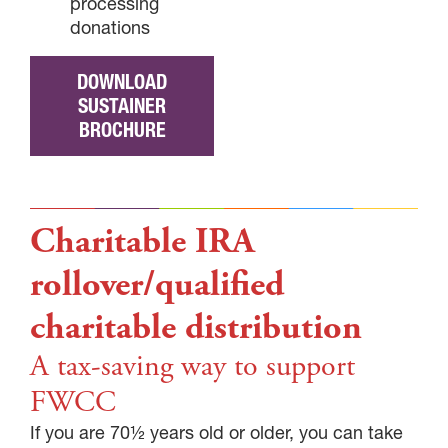
processing
donations
DOWNLOAD
SUSTAINER
BROCHURE
Charitable IRA
rollover/qualified
charitable distribution
A tax-saving way to support
FWCC
If you are 70½ years old or older, you can take