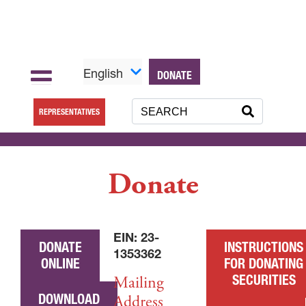
English
DONATE
REPRESENTATIVES
Donate
EIN: 23-
DONATE
INSTRUCTIONS
1353362
ONLINE
FOR DONATING
SECURITIES
Mailing
DOWNLOAD
Address