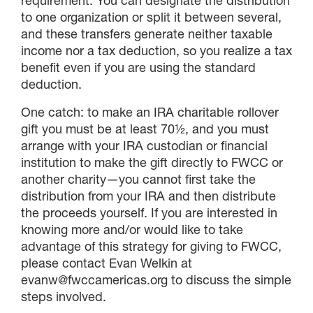
requirement. You can designate the distribution
to one organization or split it between several,
and these transfers generate neither taxable
income nor a tax deduction, so you realize a tax
benefit even if you are using the standard
deduction.
One catch: to make an IRA charitable rollover
gift you must be at least 70½, and you must
arrange with your IRA custodian or financial
institution to make the gift directly to FWCC or
another charity—you cannot first take the
distribution from your IRA and then distribute
the proceeds yourself. If you are interested in
knowing more and/or would like to take
advantage of this strategy for giving to FWCC,
please contact Evan Welkin at
evanw@fwccamericas.org to discuss the simple
steps involved.