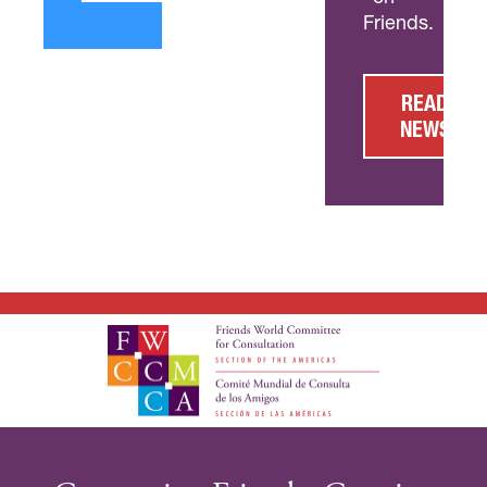
Friends.
READ
NEWS