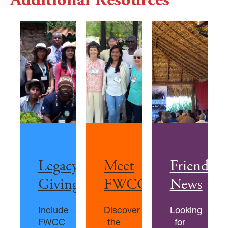
Legacy
Meet
Friends
Giving
FWCC
News
Include
Discover
Looking
FWCC
the
for