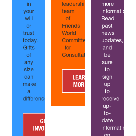
in
leadership
more
your
team
information?
will
of
Read
or
Friends
past
trust
World
news
today.
Committee
updates,
Gifts
for
and
of
Consultation.
be
any
sure
size
to
can
sign
LEARN
make
up
MORE
a
to
difference.
receive
up-
to-
date
GET
information
INVOLVED
on