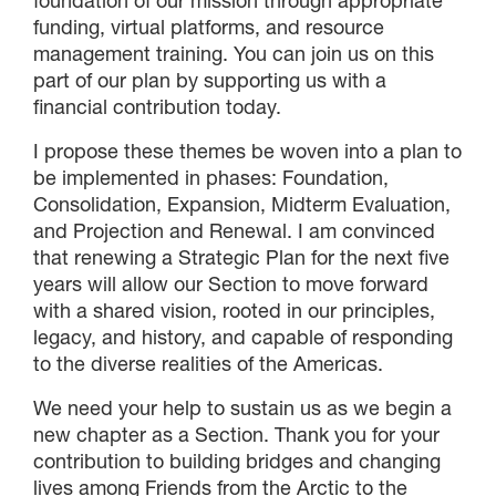
foundation of our mission through appropriate
funding, virtual platforms, and resource
management training. You can join us on this
part of our plan by supporting us with a
financial contribution today.
I propose these themes be woven into a plan to
be implemented in phases: Foundation,
Consolidation, Expansion, Midterm Evaluation,
and Projection and Renewal. I am convinced
that renewing a Strategic Plan for the next five
years will allow our Section to move forward
with a shared vision, rooted in our principles,
legacy, and history, and capable of responding
to the diverse realities of the Americas.
We need your help to sustain us as we begin a
new chapter as a Section. Thank you for your
contribution to building bridges and changing
lives among Friends from the Arctic to the