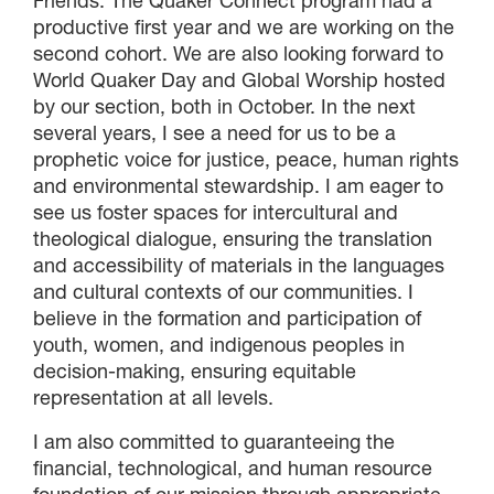
Friends. The Quaker Connect program had a
productive first year and we are working on the
second cohort. We are also looking forward to
World Quaker Day and Global Worship hosted
by our section, both in October. In the next
several years, I see a need for us to be a
prophetic voice for justice, peace, human rights
and environmental stewardship. I am eager to
see us foster spaces for intercultural and
theological dialogue, ensuring the translation
and accessibility of materials in the languages ​​
and cultural contexts of our communities. I
believe in the formation and participation of
youth, women, and indigenous peoples in
decision-making, ensuring equitable
representation at all levels.
I am also committed to guaranteeing the
financial, technological, and human resource