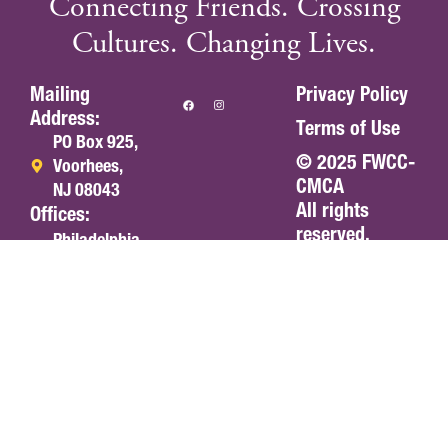
Connecting Friends. Crossing
Cultures. Changing Lives.
Mailing
Privacy Policy
Address:
Terms of Use
PO Box 925,
© 2025 FWCC-
Voorhees,
CMCA
NJ 08043
All rights
Offices:
reserved.
Philadelphia,
PA
Portland, OR
Olympia, WA
americas@fwccamericas.org
(215) 241-
7250