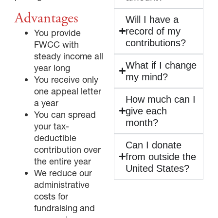
Advantages
Will I have a
record of my
You provide
contributions?
FWCC with
GIVE NOW FROM YOUR
steady income all
DONOR-ADVISED FUND
What if I change
year long
my mind?
You receive only
one appeal letter
How much can I
a year
give each
You can spread
month?
your tax-
deductible
Can I donate
contribution over
from outside the
the entire year
United States?
We reduce our
administrative
costs for
fundraising and