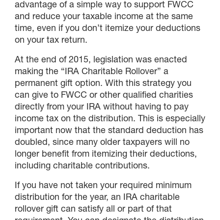
advantage of a simple way to support FWCC
and reduce your taxable income at the same
time, even if you don’t itemize your deductions
on your tax return.
At the end of 2015, legislation was enacted
making the “IRA Charitable Rollover” a
permanent gift option. With this strategy you
can give to FWCC or other qualified charities
directly from your IRA without having to pay
income tax on the distribution. This is especially
important now that the standard deduction has
doubled, since many older taxpayers will no
longer benefit from itemizing their deductions,
including charitable contributions.
If you have not taken your required minimum
distribution for the year, an IRA charitable
rollover gift can satisfy all or part of that