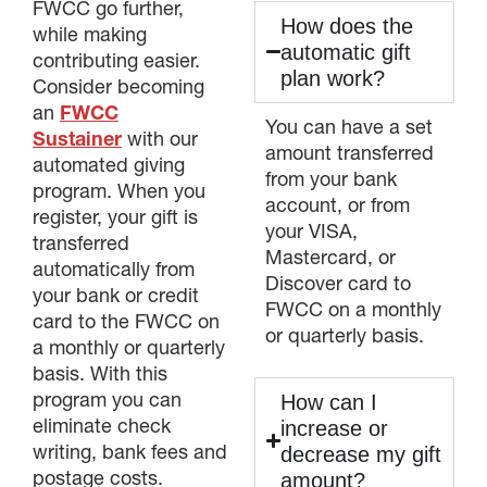
FWCC go further,
How does the
while making
automatic gift
contributing easier.
plan work?
Consider becoming
an
FWCC
You can have a set
Sustainer
with our
amount transferred
automated giving
from your bank
program. When you
account, or from
register, your gift is
your VISA,
transferred
Mastercard, or
automatically from
Discover card to
your bank or credit
FWCC on a monthly
card to the FWCC on
or quarterly basis.
a monthly or quarterly
basis. With this
program you can
How can I
eliminate check
increase or
writing, bank fees and
decrease my gift
postage costs.
amount?