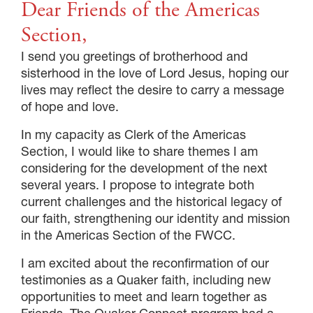
Dear Friends of the Americas
Section,
I send you greetings of brotherhood and
sisterhood in the love of Lord Jesus, hoping our
lives may reflect the desire to carry a message
of hope and love.
In my capacity as Clerk of the Americas
Section, I would like to share themes I am
considering for the development of the next
several years. I propose to integrate both
current challenges and the historical legacy of
our faith, strengthening our identity and mission
in the Americas Section of the FWCC.
I am excited about the reconfirmation of our
testimonies as a Quaker faith, including new
opportunities to meet and learn together as