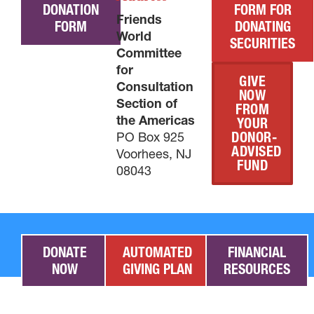
DONATION
FORM FOR
Friends
FORM
DONATING
World
SECURITIES
Committee
for
GIVE
Consultation
NOW
Section of
FROM
the Americas
YOUR
PO Box 925
DONOR-
ADVISED
Voorhees, NJ
FUND
08043
DONATE
AUTOMATED
FINANCIAL
NOW
GIVING PLAN
RESOURCES