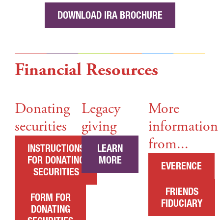
DOWNLOAD IRA BROCHURE
Financial Resources
Donating
Legacy
More
securities
giving
information
from...
INSTRUCTIONS
LEARN
FOR DONATING
MORE
EVERENCE
SECURITIES
FRIENDS
FORM FOR
FIDUCIARY
DONATING