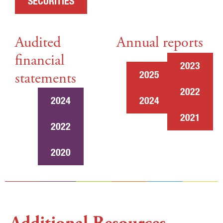
SECURITIES
Audited
Annual reports
financial
2023
statements
2025
2022
2024
2024
2021
2022
2020
Additional Resources