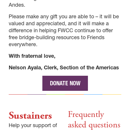
Andes.
Please make any gift you are able to – it will be
valued and appreciated, and it will make a
difference in helping FWCC continue to offer
free bridge-building resources to Friends
everywhere.
With fraternal love,
Nelson Ayala, Clerk, Section of the Americas
DONATE NOW
Frequently
Sustainers
asked questions
Help your support of