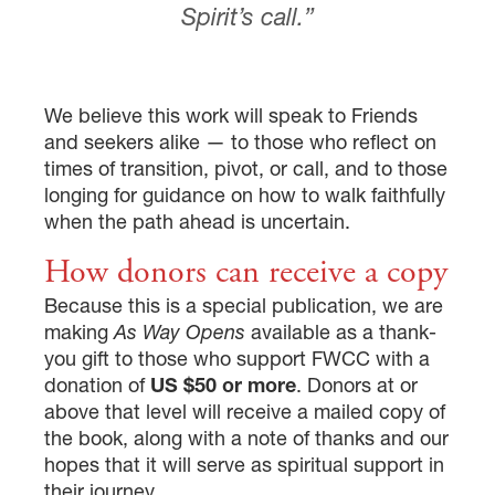
Spirit’s call.”
We believe this work will speak to Friends
and seekers alike — to those who reflect on
times of transition, pivot, or call, and to those
longing for guidance on how to walk faithfully
when the path ahead is uncertain.
How donors can receive a copy
Because this is a special publication, we are
making
As Way Opens
available as a thank-
you gift to those who support FWCC with a
donation of
US $50 or more
. Donors at or
above that level will receive a mailed copy of
the book, along with a note of thanks and our
hopes that it will serve as spiritual support in
their journey.