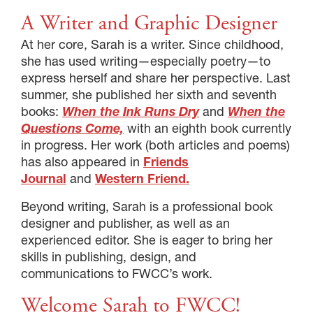
A Writer and Graphic Designer
At her core, Sarah is a writer. Since childhood,
she has used writing—especially poetry—to
express herself and share her perspective. Last
summer, she published her sixth and seventh
books:
When the Ink Runs Dry
and
When the
Questions Come,
with an eighth book currently
in progress. Her work (both articles and poems)
has also appeared in
Friends
Journal
and
Western Friend.
Beyond writing, Sarah is a professional book
designer and publisher, as well as an
experienced editor. She is eager to bring her
skills in publishing, design, and
communications to FWCC’s work.
Welcome Sarah to FWCC!