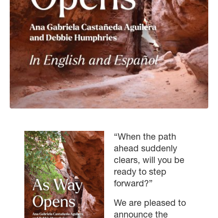
“When the path
ahead suddenly
clears, will you be
ready to step
forward?”
We are pleased to
announce the