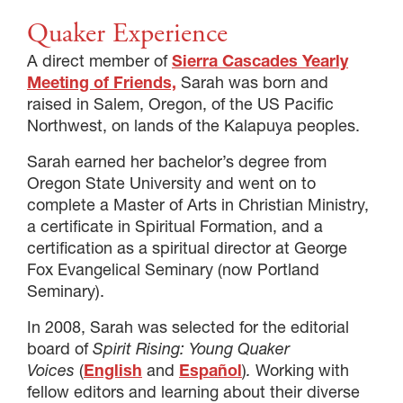
Quaker Experience
A direct member of
Sierra Cascades Yearly
Meeting of Friends,
Sarah was born and
raised in Salem, Oregon, of the US Pacific
Northwest, on lands of the Kalapuya peoples.
Sarah earned her bachelor’s degree from
Oregon State University and went on to
complete a Master of Arts in Christian Ministry,
a certificate in Spiritual Formation, and a
certification as a spiritual director at George
Fox Evangelical Seminary (now Portland
Seminary).
In 2008, Sarah was selected for the editorial
board of
Spirit Rising: Young Quaker
Voices
(
English
and
Español
)
.
Working with
fellow editors and learning about their diverse