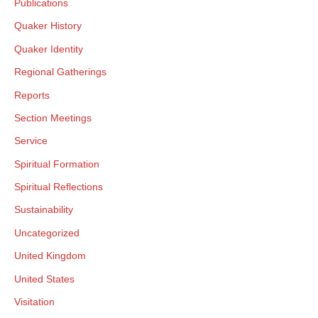
Publications
Quaker History
Quaker Identity
Regional Gatherings
Reports
Section Meetings
Service
Spiritual Formation
Spiritual Reflections
Sustainability
Uncategorized
United Kingdom
United States
Visitation