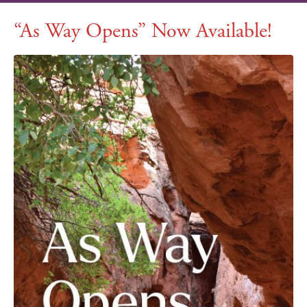
“As Way Opens” Now Available!