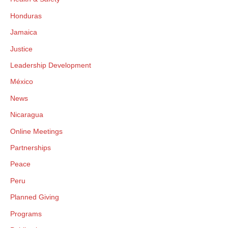
Honduras
Jamaica
Justice
Leadership Development
México
News
Nicaragua
Online Meetings
Partnerships
Peace
Peru
Planned Giving
Programs