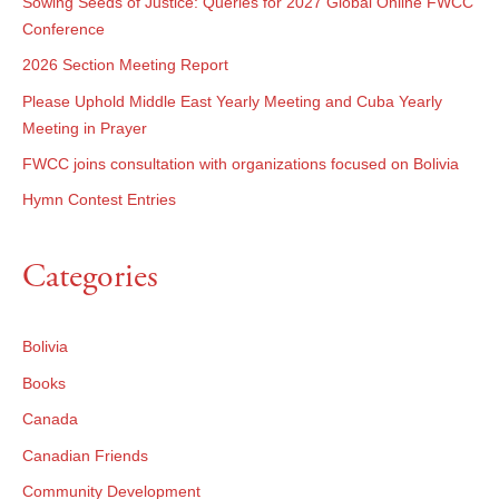
Sowing Seeds of Justice: Queries for 2027 Global Online FWCC
Conference
2026 Section Meeting Report
Please Uphold Middle East Yearly Meeting and Cuba Yearly
Meeting in Prayer
FWCC joins consultation with organizations focused on Bolivia
Hymn Contest Entries
Categories
Bolivia
Books
Canada
Canadian Friends
Community Development