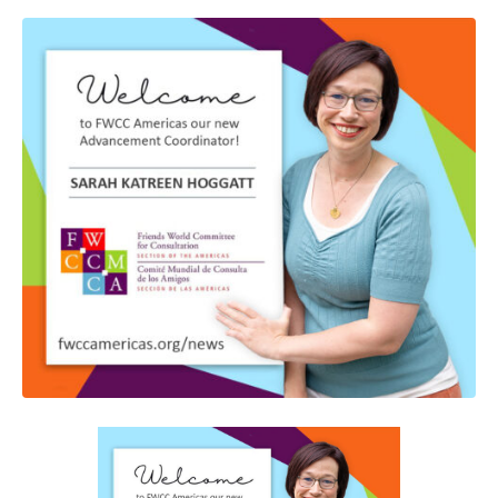
GIVE NOW FROM YOUR
DONOR-ADVISED FUND