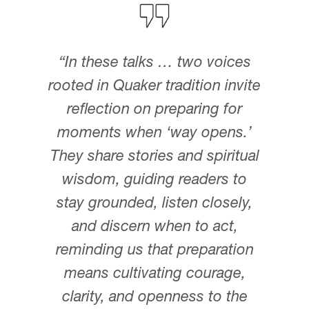
“In these talks … two voices
rooted in Quaker tradition invite
reflection on preparing for
moments when ‘way opens.’
They share stories and spiritual
wisdom, guiding readers to
stay grounded, listen closely,
and discern when to act,
reminding us that preparation
means cultivating courage,
clarity, and openness to the