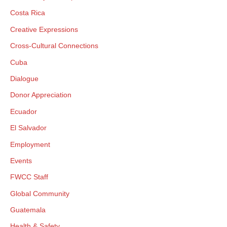
Costa Rica
Creative Expressions
Cross-Cultural Connections
Cuba
Dialogue
Donor Appreciation
Ecuador
El Salvador
Employment
Events
FWCC Staff
Global Community
Guatemala
Health & Safety