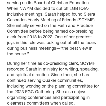
serving on its Board of Christian Education.
When NWYM decided to cut off LGBTQIA-
inclusive meetings, Sarah helped found Sierra
Cascades Yearly Meeting of Friends (SCYMF).
She initially served on the Faith and Practice
Committee before being named co-presiding
clerk from 2018 to 2022. One of her greatest
joys in this role was looking out at all the faces
during business meetings—”the best view in
the house.”
During her time as co-presiding clerk, SCYMF
recorded Sarah in ministry for writing, speaking,
and spiritual direction. Since then, she has
continued serving Quaker communities,
including working on the planning committee for
the 2023 FGC Gathering. She also enjoys
organizing conferences and participating in
clearness committees when called.