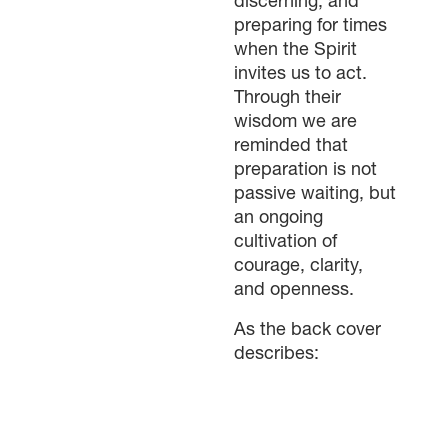
discerning, and
preparing for times
when the Spirit
invites us to act.
Through their
wisdom we are
reminded that
preparation is not
passive waiting, but
an ongoing
cultivation of
courage, clarity,
and openness.
As the back cover
describes: