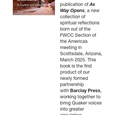
publication of
As
Way Opens
, a new
collection of
spiritual reflections
born out of the
FWCC Section of
the Americas
meeting in
Scottsdale, Arizona,
March 2025. This
book is the first
product of our
newly formed
partnership
with
Barclay Press
,
working together to
bring Quaker voices
into greater