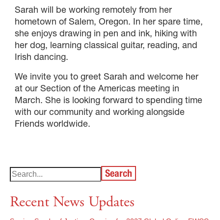
Sarah will be working remotely from her
hometown of Salem, Oregon. In her spare time,
she enjoys drawing in pen and ink, hiking with
her dog, learning classical guitar, reading, and
Irish dancing.
We invite you to greet Sarah and welcome her
at our Section of the Americas meeting in
March. She is looking forward to spending time
with our community and working alongside
Friends worldwide.
Search
Recent News Updates