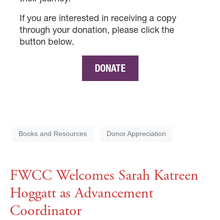
If you are interested in receiving a copy
through your donation, please click the
button below.
DONATE
×
Books and Resources
Donor Appreciation
×
FWCC Welcomes Sarah Katreen
Hoggatt as Advancement
×
Coordinator