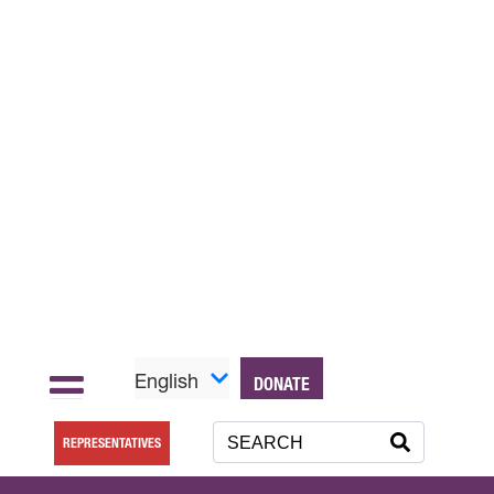
English
DONATE
REPRESENTATIVES