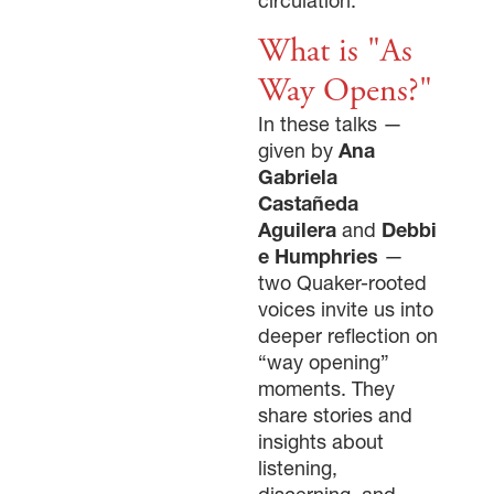
circulation.
What is "As
Way Opens?"
In these talks —
given by
Ana
Gabriela
Castañeda
Aguilera
and
Debbi
e Humphries
—
two Quaker-rooted
voices invite us into
deeper reflection on
“way opening”
moments. They
share stories and
insights about
listening,