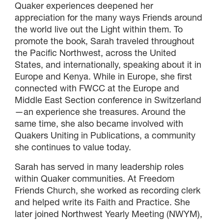
Quaker experiences deepened her
appreciation for the many ways Friends around
the world live out the Light within them. To
promote the book, Sarah traveled throughout
the Pacific Northwest, across the United
States, and internationally, speaking about it in
Europe and Kenya. While in Europe, she first
connected with FWCC at the Europe and
Middle East Section conference in Switzerland
—an experience she treasures. Around the
same time, she also became involved with
Quakers Uniting in Publications, a community
she continues to value today.
Sarah has served in many leadership roles
within Quaker communities. At Freedom
Friends Church, she worked as recording clerk
and helped write its Faith and Practice. She
later joined Northwest Yearly Meeting (NWYM),