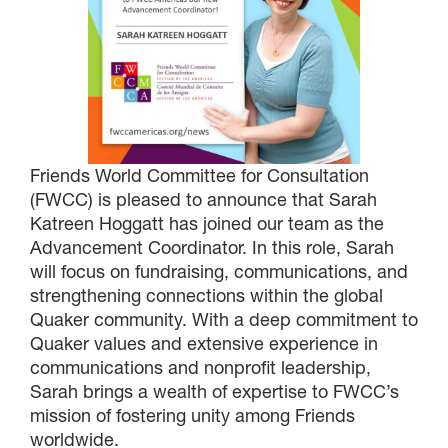
Friends World Committee for Consultation
(FWCC) is pleased to announce that Sarah
Katreen Hoggatt has joined our team as the
Advancement Coordinator. In this role, Sarah
will focus on fundraising, communications, and
strengthening connections within the global
Quaker community. With a deep commitment to
Quaker values and extensive experience in
communications and nonprofit leadership,
Sarah brings a wealth of expertise to FWCC’s
mission of fostering unity among Friends
worldwide.