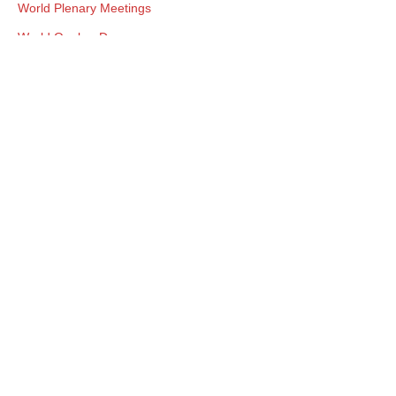
World Plenary Meetings
World Quaker Day
Worship
Yearly Meeting Connections
Young Adult Friends
Youth Programs
Connecting Friends. Crossing