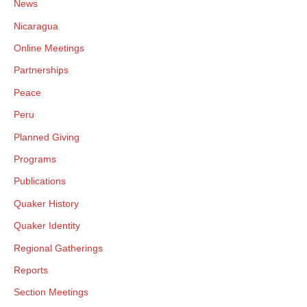
News
Nicaragua
Online Meetings
Partnerships
Peace
Peru
Planned Giving
Programs
Publications
Quaker History
Quaker Identity
Regional Gatherings
Reports
Section Meetings