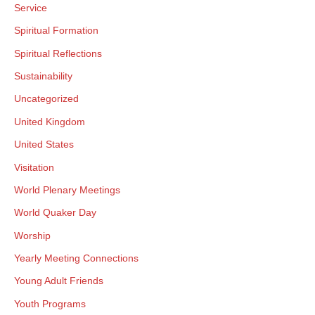
Service
Spiritual Formation
Spiritual Reflections
Sustainability
Uncategorized
United Kingdom
United States
Visitation
World Plenary Meetings
World Quaker Day
Worship
Yearly Meeting Connections
Young Adult Friends
Youth Programs