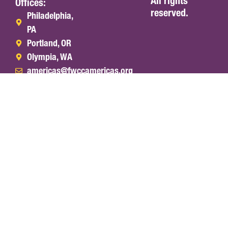
All rights
Offices:
reserved.
Philadelphia,
PA
Portland, OR
Olympia, WA
americas@fwccamericas.org
(215) 241-
7250
World
Africa
Asia &
Europe
Office
Section
West
&
Pacific
Middle
Section
East
Section
English
Español