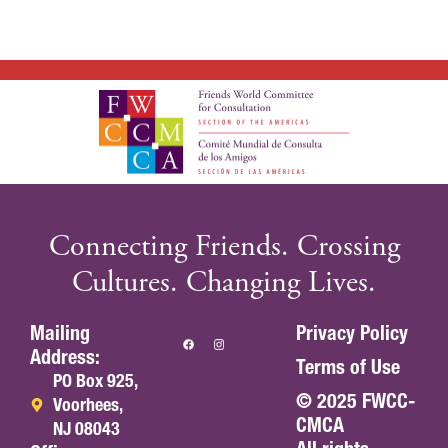
Connecting Friends. Crossing
Cultures. Changing Lives.
Mailing
Privacy Policy
Address:
Terms of Use
PO Box 925,
© 2025 FWCC-
Voorhees,
CMCA
NJ 08043