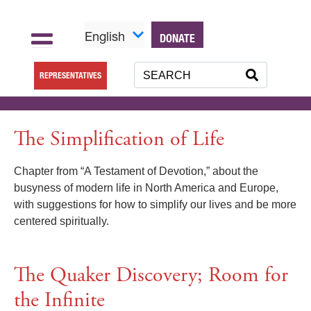
English
DONATE
REPRESENTATIVES
The Simplification of Life
Chapter from “A Testament of Devotion,” about the
busyness of modern life in North America and Europe,
with suggestions for how to simplify our lives and be more
centered spiritually.
The Quaker Discovery; Room for
the Infinite