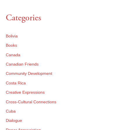
Categories
Bolivia
Books
Canada
Canadian Friends
Community Development
Costa Rica
×
Creative Expressions
Cross-Cultural Connections
×
Cuba
Dialogue
Donor Appreciation