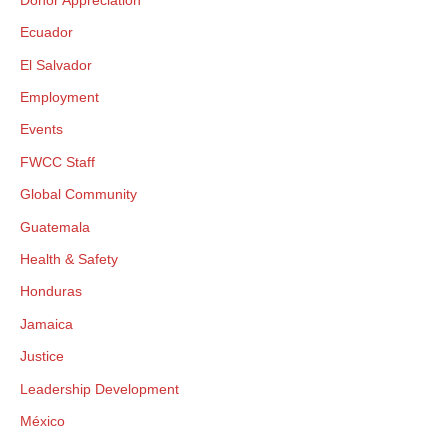
×
Ecuador
GIVE NOW FROM YOUR
El Salvador
DONOR-ADVISED FUND
Employment
Events
FWCC Staff
Global Community
Guatemala
Health & Safety
Honduras
Jamaica
Justice
Leadership Development
México