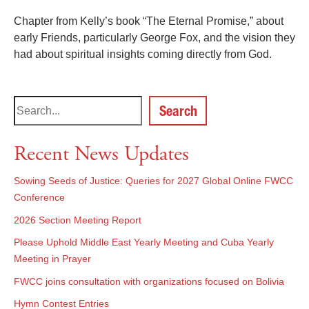
Chapter from Kelly’s book “The Eternal Promise,” about
early Friends, particularly George Fox, and the vision they
had about spiritual insights coming directly from God.
Search
Recent News Updates
Sowing Seeds of Justice: Queries for 2027 Global Online FWCC
Conference
2026 Section Meeting Report
Please Uphold Middle East Yearly Meeting and Cuba Yearly
Meeting in Prayer
FWCC joins consultation with organizations focused on Bolivia
Hymn Contest Entries