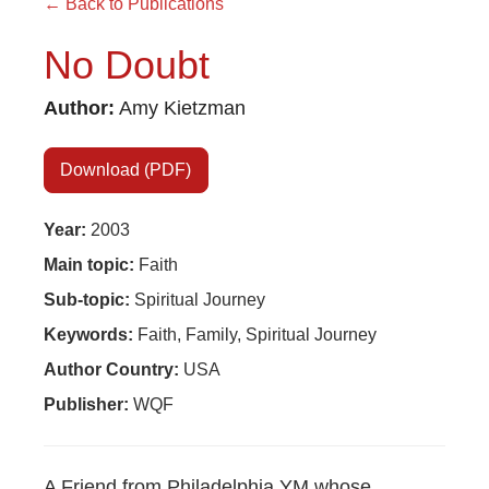
← Back to Publications
No Doubt
Author:
Amy Kietzman
Download (PDF)
Year:
2003
×
Main topic:
Faith
Sub-topic:
Spiritual Journey
×
Keywords:
Faith, Family, Spiritual Journey
Author Country:
USA
Publisher:
WQF
×
GIVE NOW FROM YOUR
A Friend from Philadelphia YM whose