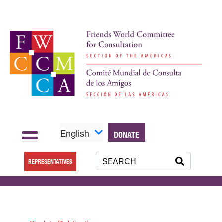
English
DONATE
REPRESENTATIVES