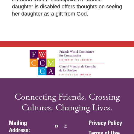
DONOR-ADVISED FUND
daughter is disabled offers thoughts on seeing
her daughter as a gift from God.
Connecting Friends. Crossing
Cultures. Changing Lives.
Mailing
Privacy Policy
Address:
Terms of Use