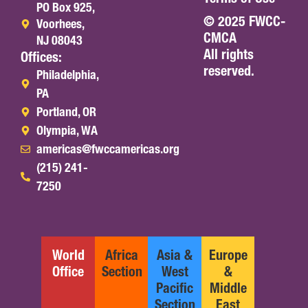
PO Box 925,
© 2025 FWCC-
Voorhees,
CMCA
NJ 08043
All rights
Offices:
reserved.
Philadelphia,
PA
Portland, OR
Olympia, WA
americas@fwccamericas.org
(215) 241-
7250
World
Africa
Asia &
Europe
Office
Section
West
&
Pacific
Middle
Section
East