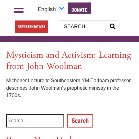
English
DONATE
REPRESENTATIVES
Mysticism and Activism: Learning
from John Woolman
Michener Lecture to Southeastern YM.Earlham professor
describes John Woolman’s prophetic ministry in the
1700s.
Search