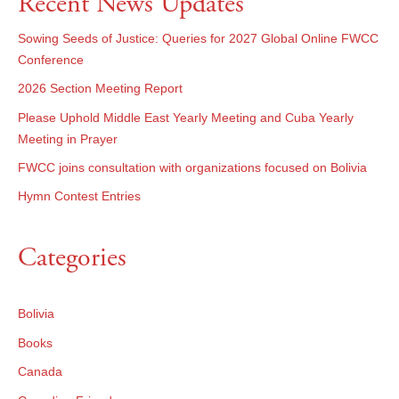
Recent News Updates
Sowing Seeds of Justice: Queries for 2027 Global Online FWCC
Conference
2026 Section Meeting Report
Please Uphold Middle East Yearly Meeting and Cuba Yearly
Meeting in Prayer
FWCC joins consultation with organizations focused on Bolivia
Hymn Contest Entries
Categories
Bolivia
Books
Canada