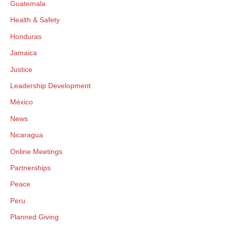
Guatemala
Health & Safety
Honduras
Jamaica
Justice
Leadership Development
México
News
Nicaragua
Online Meetings
Partnerships
Peace
Peru
Planned Giving