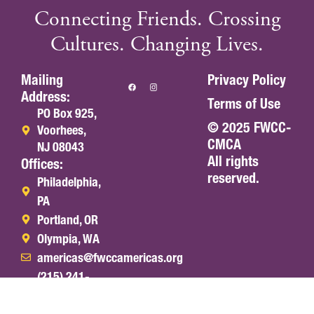
Connecting Friends. Crossing
Cultures. Changing Lives.
Mailing
Privacy Policy
Address:
Terms of Use
PO Box 925,
© 2025 FWCC-
Voorhees,
CMCA
NJ 08043
All rights
Offices:
reserved.
Philadelphia,
PA
Portland, OR
Olympia, WA
americas@fwccamericas.org
(215) 241-
7250