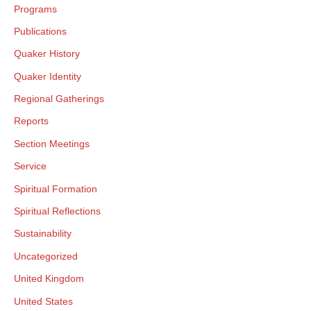
Programs
Publications
Quaker History
Quaker Identity
Regional Gatherings
Reports
Section Meetings
Service
Spiritual Formation
Spiritual Reflections
Sustainability
Uncategorized
United Kingdom
United States