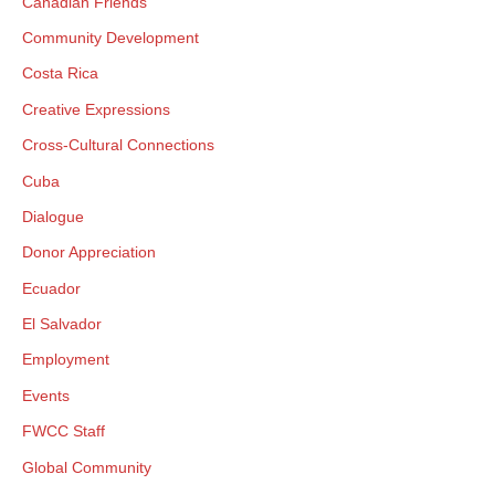
Canadian Friends
Community Development
Costa Rica
Creative Expressions
Cross-Cultural Connections
Cuba
×
Dialogue
Donor Appreciation
Ecuador
×
El Salvador
Employment
Events
×
FWCC Staff
GIVE NOW FROM YOUR
Global Community
DONOR-ADVISED FUND