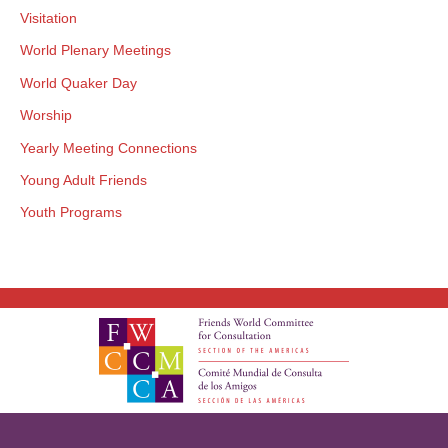
Visitation
World Plenary Meetings
World Quaker Day
Worship
Yearly Meeting Connections
Young Adult Friends
Youth Programs