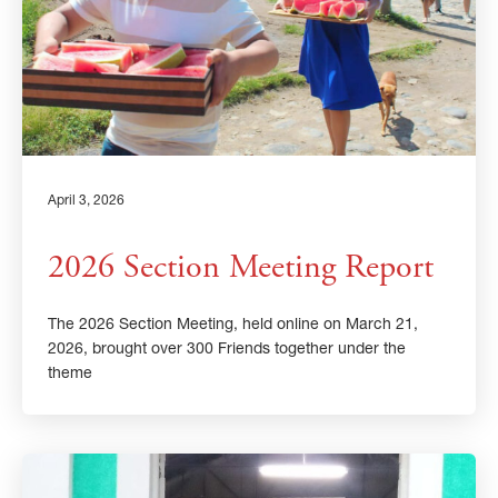
April 3, 2026
2026 Section Meeting Report
The 2026 Section Meeting, held online on March 21,
2026, brought over 300 Friends together under the
theme
×