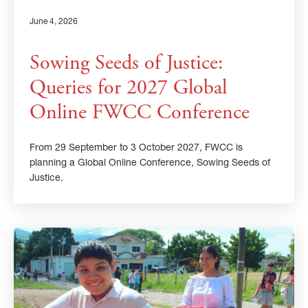
June 4, 2026
Sowing Seeds of Justice:
Queries for 2027 Global
Online FWCC Conference
From 29 September to 3 October 2027, FWCC is
planning a Global Online Conference, Sowing Seeds of
Justice.