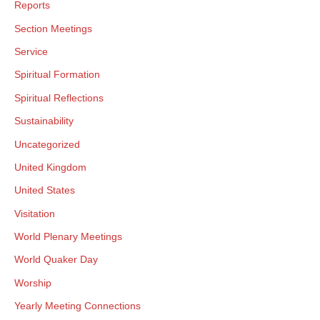
Reports
Section Meetings
Service
Spiritual Formation
Spiritual Reflections
Sustainability
Uncategorized
United Kingdom
United States
Visitation
World Plenary Meetings
World Quaker Day
Worship
Yearly Meeting Connections