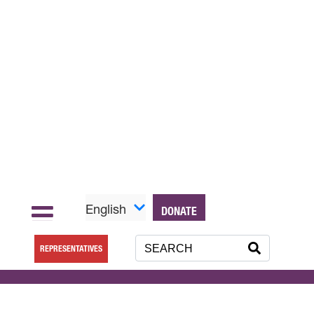
English
DONATE
REPRESENTATIVES