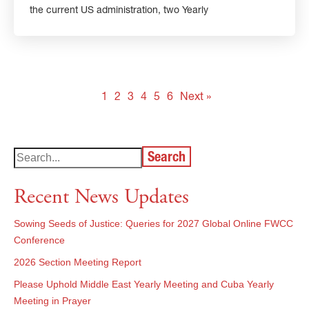
the current US administration, two Yearly
1
2
3
4
5
6
Next »
Search
Recent News Updates
Sowing Seeds of Justice: Queries for 2027 Global Online FWCC
Conference
2026 Section Meeting Report
Please Uphold Middle East Yearly Meeting and Cuba Yearly
Meeting in Prayer