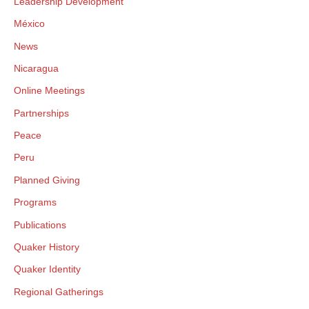
Leadership Development
México
News
Nicaragua
Online Meetings
Partnerships
Peace
Peru
Planned Giving
Programs
Publications
Quaker History
Quaker Identity
Regional Gatherings