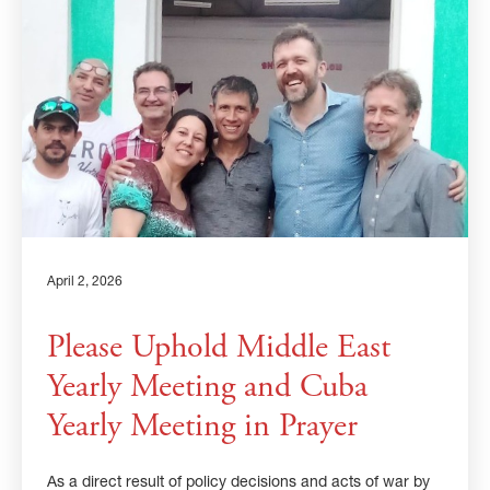
×
×
GIVE NOW FROM YOUR
DONOR-ADVISED FUND
April 2, 2026
Please Uphold Middle East
Yearly Meeting and Cuba
Yearly Meeting in Prayer
As a direct result of policy decisions and acts of war by