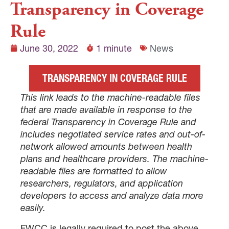
Transparency in Coverage
Rule
June 30, 2022
1 minute
News
TRANSPARENCY IN COVERAGE RULE
This link leads to the machine-readable files
that are made available in response to the
federal Transparency in Coverage Rule and
includes negotiated service rates and out-of-
network allowed amounts between health
plans and healthcare providers. The machine-
readable files are formatted to allow
researchers, regulators, and application
developers to access and analyze data more
easily.
FWCC is legally required to post the above