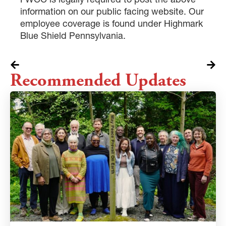
information on our public facing website. Our
employee coverage is found under Highmark
Blue Shield Pennsylvania.
Recommended Updates