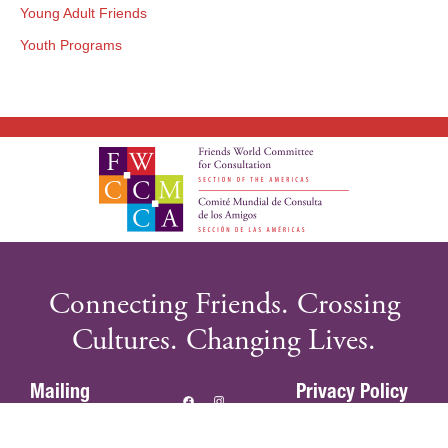
Young Adult Friends
Youth Programs
Connecting Friends. Crossing
Cultures. Changing Lives.
Mailing
Privacy Policy
Address:
Terms of Use
PO Box 925,