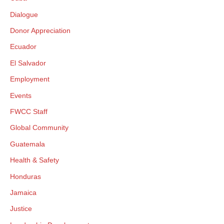
Dialogue
Donor Appreciation
Ecuador
El Salvador
Employment
Events
FWCC Staff
Global Community
Guatemala
Health & Safety
Honduras
Jamaica
Justice