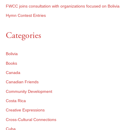
FWCC joins consultation with organizations focused on Bolivia
Hymn Contest Entries
Categories
Bolivia
Books
Canada
Canadian Friends
Community Development
Costa Rica
Creative Expressions
Cross-Cultural Connections
Cuba