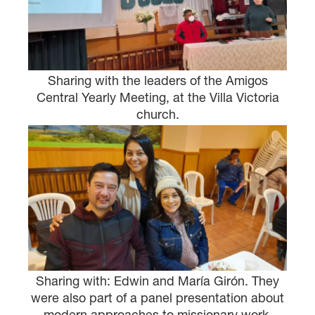
×
×
Sharing with the leaders of the Amigos
Central Yearly Meeting, at the Villa Victoria
church.
×
GIVE NOW FROM YOUR
DONOR-ADVISED FUND
Sharing with: Edwin and María Girón. They
were also part of a panel presentation about
modern approaches to missionary work.