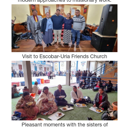
Visit to Escobar-Uria Friends Church
Pleasant moments with the sisters of