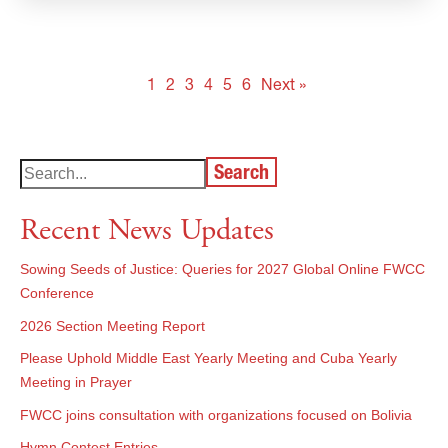
1
2
3
4
5
6
Next »
Search
Recent News Updates
Sowing Seeds of Justice: Queries for 2027 Global Online FWCC
Conference
2026 Section Meeting Report
Please Uphold Middle East Yearly Meeting and Cuba Yearly
Meeting in Prayer
FWCC joins consultation with organizations focused on Bolivia
Hymn Contest Entries