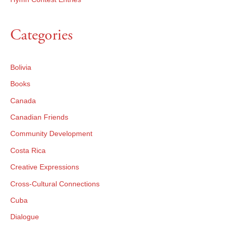
Categories
Bolivia
Books
Canada
Canadian Friends
Community Development
Costa Rica
Creative Expressions
Cross-Cultural Connections
Cuba
Dialogue