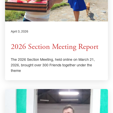
April 3, 2026
2026 Section Meeting Report
The 2026 Section Meeting, held online on March 21,
2026, brought over 300 Friends together under the
theme