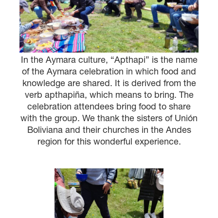
In the Aymara culture, “Apthapi” is the name
of the Aymara celebration in which food and
knowledge are shared. It is derived from the
verb apthapiña, which means to bring. The
celebration attendees bring food to share
with the group. We thank the sisters of Unión
Boliviana and their churches in the Andes
region for this wonderful experience.