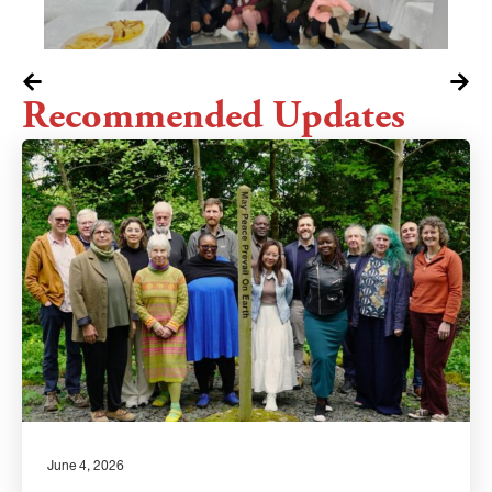
Recommended Updates
June 4, 2026