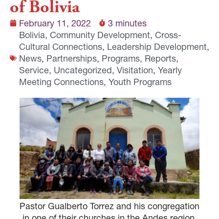
of Bolivia
February 11, 2022
3 minutes
Bolivia
,
Community Development
,
Cross-
Cultural Connections
,
Leadership Development
,
News
,
Partnerships
,
Programs
,
Reports
,
Service
,
Uncategorized
,
Visitation
,
Yearly
Meeting Connections
,
Youth Programs
Pastor Gualberto Torrez and his congregation
in one of their churches in the Andes region.