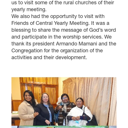
us to visit some of the rural churches of their
yearly meeting.
We also had the opportunity to visit with
Friends of Central Yearly Meeting. It was a
blessing to share the message of God’s word
and participate in the worship services. We
thank its president Armando Mamani and the
Congregation for the organization of the
activities and their development.