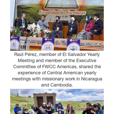
Raúl Pérez, member of El Salvador Yearly
Meeting and member of the Executive
Committee of FWCC Americas, shared the
experience of Central American yearly
meetings with missionary work in Nicaragua
and Cambodia.