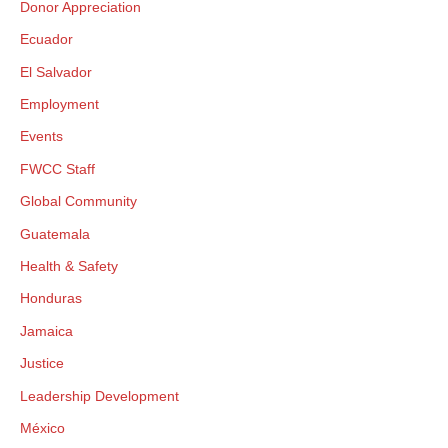
Donor Appreciation
Ecuador
El Salvador
Employment
Events
FWCC Staff
Global Community
Guatemala
Health & Safety
Honduras
Jamaica
Justice
Leadership Development
México