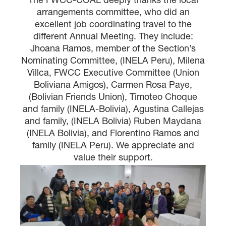
arrangements committee, who did an
excellent job coordinating travel to the
different Annual Meeting. They include:
Jhoana Ramos, member of the Section’s
Nominating Committee, (INELA Peru), Milena
Villca, FWCC Executive Committee (Union
Boliviana Amigos), Carmen Rosa Paye,
(Bolivian Friends Union), Timoteo Choque
and family (INELA-Bolivia), Agustina Callejas
and family, (INELA Bolivia) Ruben Maydana
(INELA Bolivia), and Florentino Ramos and
family (INELA Peru). We appreciate and
value their support.