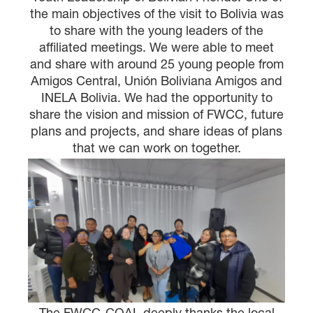
the main objectives of the visit to Bolivia was
to share with the young leaders of the
affiliated meetings. We were able to meet
and share with around 25 young people from
Amigos Central, Unión Boliviana Amigos and
INELA Bolivia. We had the opportunity to
share the vision and mission of FWCC, future
plans and projects, and share ideas of plans
that we can work on together.
The FWCC-COAL deeply thanks the local