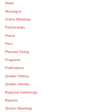
News
Nicaragua
Online Meetings
Partnerships
Peace
Peru
Planned Giving
Programs
Publications
Quaker History
Quaker Identity
Regional Gatherings
Reports
Section Meetings