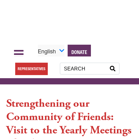
English
DONATE
REPRESENTATIVES
Strengthening our
Community of Friends:
Visit to the Yearly Meetings