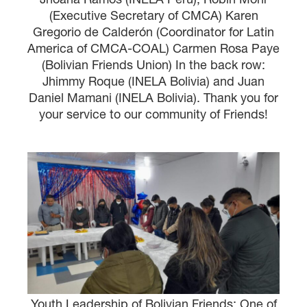
(Executive Secretary of CMCA) Karen
Gregorio de Calderón (Coordinator for Latin
America of CMCA-COAL) Carmen Rosa Paye
(Bolivian Friends Union) In the back row:
Jhimmy Roque (INELA Bolivia) and Juan
Daniel Mamani (INELA Bolivia). Thank you for
your service to our community of Friends!
Youth Leadership of Bolivian Friends: One of