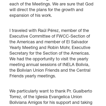
each of the Meetings. We are sure that God
will direct the plans for the growth and
expansion of his work.
I traveled with Raúl Pérez, member of the
Executive Committee of FWCC-Section of
the Americas and member of El Salvador
Yearly Meeting and Robin Mohr, Executive
Secretary for the Section of the Americas.
We had the opportunity to visit the yearly
meeting annual sessions of INELA Bolivia,
the Bolivian Union Friends and the Central
Friends yearly meetings.
We particularly want to thank Pr. Gualberto
Torrez, of the Iglesia Evangelica Union
Boliviana Amigos for his support and taking