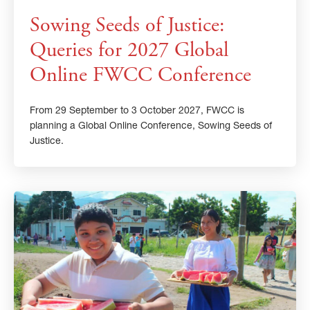
Sowing Seeds of Justice:
Queries for 2027 Global
Online FWCC Conference
From 29 September to 3 October 2027, FWCC is
planning a Global Online Conference, Sowing Seeds of
Justice.