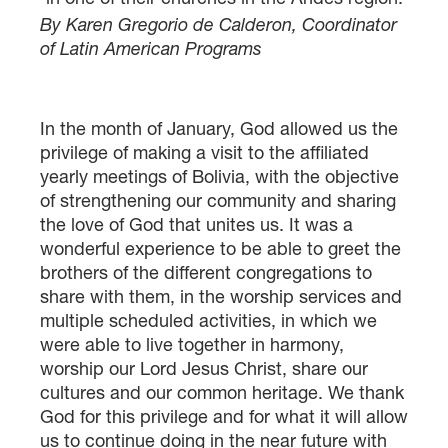
By Karen Gregorio de Calderon, Coordinator
of Latin American Programs
In the month of January, God allowed us the
privilege of making a visit to the affiliated
yearly meetings of Bolivia, with the objective
of strengthening our community and sharing
the love of God that unites us. It was a
wonderful experience to be able to greet the
brothers of the different congregations to
share with them, in the worship services and
multiple scheduled activities, in which we
were able to live together in harmony,
worship our Lord Jesus Christ, share our
cultures and our common heritage. We thank
God for this privilege and for what it will allow
us to continue doing in the near future with