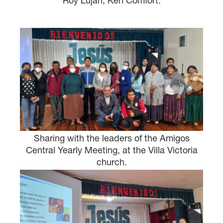
Roy Lujan, Ken Comfort.
Sharing with the leaders of the Amigos
Central Yearly Meeting, at the Villa Victoria
church.