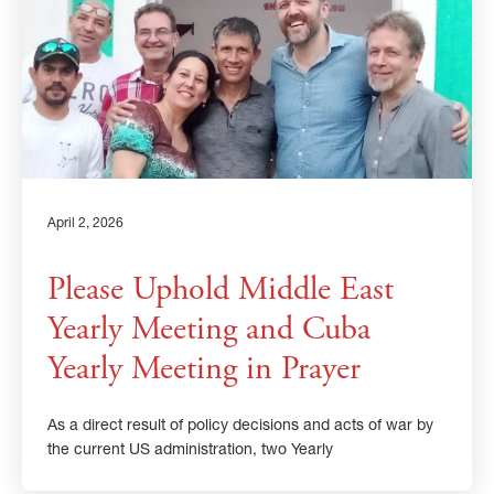
April 2, 2026
Please Uphold Middle East
Yearly Meeting and Cuba
Yearly Meeting in Prayer
As a direct result of policy decisions and acts of war by
the current US administration, two Yearly