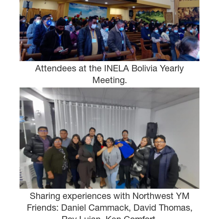
Attendees at the INELA Bolivia Yearly
Meeting.
Sharing experiences with Northwest YM
Friends: Daniel Cammack, David Thomas,