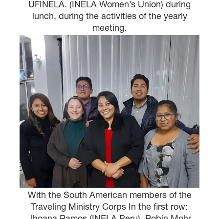
UFINELA. (INELA Women’s Union) during
lunch, during the activities of the yearly
meeting.
With the South American members of the
Traveling Ministry Corps In the first row:
Jhoana Ramos (INELA Peru), Robin Mohr