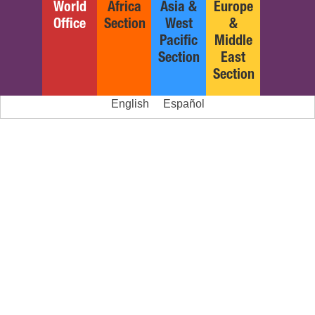
World
Africa
Asia &
Europe
Office
Section
West
&
Pacific
Middle
Section
East
Section
English
Español