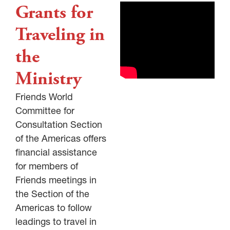
Grants for
Traveling in
the
Ministry
Friends World
Committee for
Consultation Section
of the Americas offers
financial assistance
for members of
Friends meetings in
the Section of the
Americas to follow
leadings to travel in