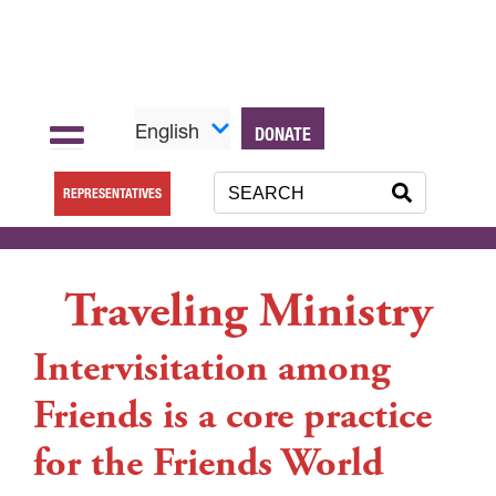
English
DONATE
REPRESENTATIVES
Traveling Ministry
Intervisitation among
Friends is a core practice
for the Friends World