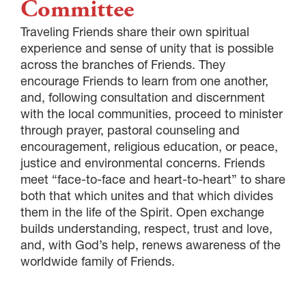
Committee
Traveling Friends share their own spiritual
experience and sense of unity that is possible
across the branches of Friends. They
encourage Friends to learn from one another,
and, following consultation and discernment
with the local communities, proceed to minister
through prayer, pastoral counseling and
encouragement, religious education, or peace,
justice and environmental concerns. Friends
meet “face-to-face and heart-to-heart” to share
both that which unites and that which divides
them in the life of the Spirit. Open exchange
builds understanding, respect, trust and love,
and, with God’s help, renews awareness of the
worldwide family of Friends.