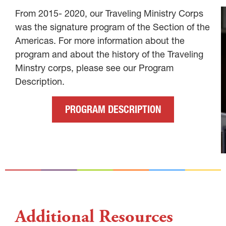
From 2015- 2020, our Traveling Ministry Corps
was the signature program of the Section of the
Americas. For more information about the
program and about the history of the Traveling
Minstry corps, please see our Program
Description.
PROGRAM DESCRIPTION
Additional Resources