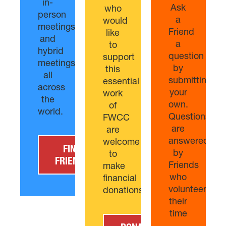
in-
Ask
who
person
a
would
meetings,
Friend
like
and
a
to
hybrid
question
support
meetings/churches
by
this
all
submitting
essential
across
your
work
the
own.
of
world.
Questions
FWCC
are
are
answered
welcome
FIND
by
to
FRIENDS
Friends
make
who
financial
volunteer
donations
their
time