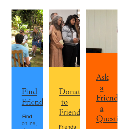
Ask
a
Find
Donate
Friend
Friends
to
a
Friends
Find
Question
online,
Friends