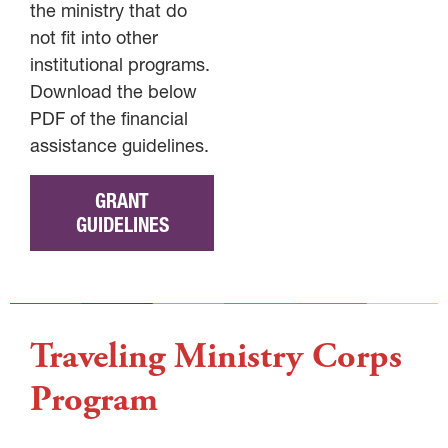
the ministry that do
not fit into other
institutional programs.
Download the below
PDF of the financial
assistance guidelines.
GRANT
GUIDELINES
Traveling Ministry Corps
Program