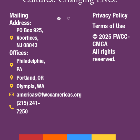
Mailing
Privacy Policy
Address:
Terms of Use
PO Box 925,
© 2025 FWCC-
Voorhees,
CMCA
NJ 08043
All rights
Offices:
reserved.
Philadelphia,
PA
Portland, OR
Olympia, WA
americas@fwccamericas.org
(215) 241-
7250