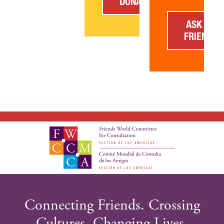
DONATE
ASK A
FRIEND
GIVE NOW FR
Connecting Friends. Crossing
DONOR-ADVIS
Cultures. Changing Lives.