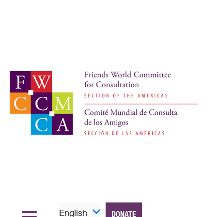
English
DONATE