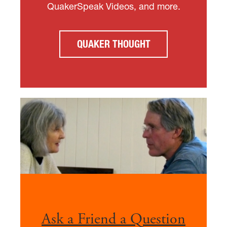
QuakerSpeak Videos, and more.
QUAKER THOUGHT
Ask a Friend a Question