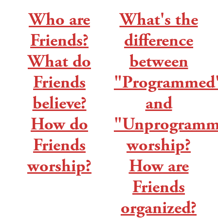
Who are
What's the
Friends?
difference
What do
between
Friends
"Programmed
believe?
and
How do
"Unprogramm
Friends
worship?
worship?
How are
Friends
organized?