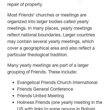
repair of property.
Most Friends’ churches or meetings are
organized into larger bodies called yearly
meetings. In many places, yearly meetings
reflect national boundaries. Larger countries
may contain several yearly meetings, which
cover a geographical area and also reflect a
particular theological tradition.
Many yearly meetings are part of a larger
grouping of Friends. These include:
Evangelical Friends Church International
Friends General Conference
Friends United Meeting
Holiness Friends (one yearly meeting in the
US with links to some groups in Bolivia)