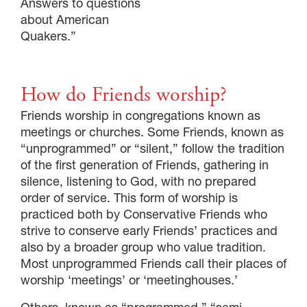
Answers to questions
about American
Quakers.”
How do Friends worship?
Friends worship in congregations known as
meetings or churches. Some Friends, known as
“unprogrammed” or “silent,” follow the tradition
of the first generation of Friends, gathering in
silence, listening to God, with no prepared
order of service. This form of worship is
practiced both by Conservative Friends who
strive to conserve early Friends’ practices and
also by a broader group who value tradition.
Most unprogrammed Friends call their places of
worship ‘meetings’ or ‘meetinghouses.’