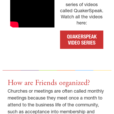
series of videos
called QuakerSpeak.
Watch all the videos
here:
QUAKERSPEAK
VIDEO SERIES
How are Friends organized?
Churches or meetings are often called monthly
meetings because they meet once a month to
attend to the business life of the community,
such as acceptance into membership and