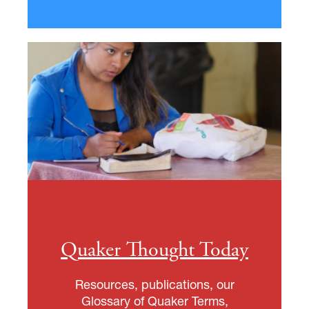
Quaker Thought Today
Resources, publications, our
Glossary of Quaker Terms,