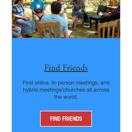
Find Friends
Find online, in-person meetings, and
hybrid meetings/churches all across
the world.
FIND FRIENDS