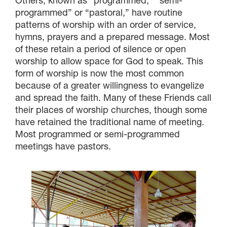
Others, known as “programmed,” “semi-
programmed” or “pastoral,” have routine
patterns of worship with an order of service,
hymns, prayers and a prepared message. Most
of these retain a period of silence or open
worship to allow space for God to speak. This
form of worship is now the most common
because of a greater willingness to evangelize
and spread the faith. Many of these Friends call
their places of worship churches, though some
have retained the traditional name of meeting.
Most programmed or semi-programmed
meetings have pastors.