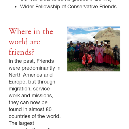
Wider Fellowship of Conservative Friends
Where in the
world are
friends?
In the past, Friends
were predominantly in
North America and
Europe, but through
migration, service
work and missions,
they can now be
found in almost 80
countries of the world.
The largest