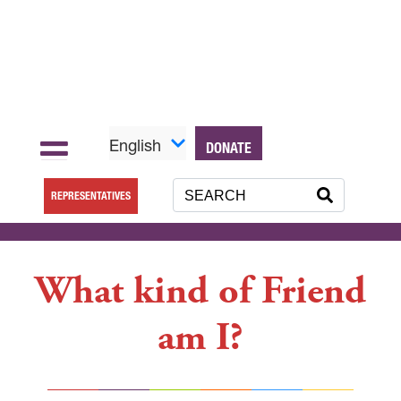
English
DONATE
REPRESENTATIVES
What kind of Friend
am I?