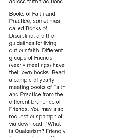
across faith traditions.
Books of Faith and
Practice, sometimes
called Books of
Discipline, are the
guidelines for living
out our faith. Different
groups of Friends
(yearly meetings) have
their own books. Read
a sample of yearly
meeting books of Faith
and Practice from the
different branches of
Friends. You may also
request our pamphlet
via download, “What
is Quakerism? Friendly