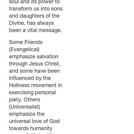
soul and its power to
transform us into sons
and daughters of the
Divine, has always
been a vital message.
Some Friends
(Evangelical)
emphasize salvation
through Jesus Christ,
and some have been
influenced by the
Holiness movement in
exercising personal
piety. Others
(Universalist)
emphasize the
universal love of God
towards humanity