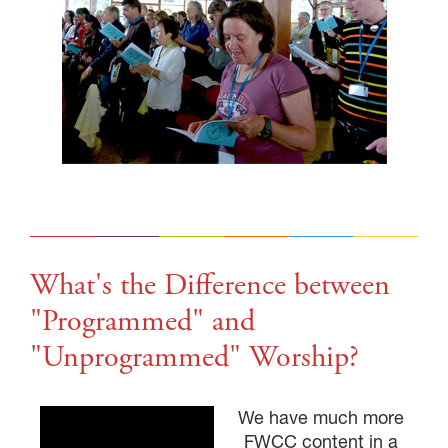
GIVE NOW FROM YOUR
DONOR-ADVISED FUND
What's the Difference between
"Programmed" and
"Unprogrammed" Worship?
We have much more
FWCC content in a