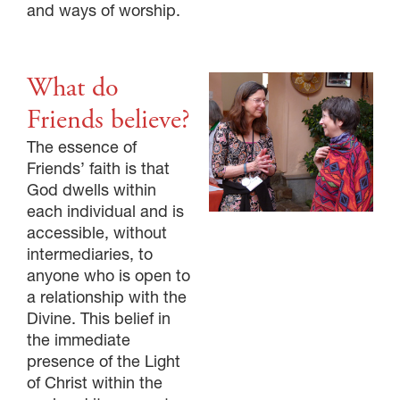
and ways of worship.
What do
Friends believe?
The essence of
Friends’ faith is that
God dwells within
each individual and is
accessible, without
intermediaries, to
anyone who is open to
a relationship with the
Divine. This belief in
the immediate
presence of the Light
of Christ within the