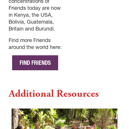
concentrations of
Friends today are now
in Kenya, the USA,
Bolivia, Guatemala,
Britain and Burundi.
Find more Friends
around the world here:
FIND FRIENDS
Additional Resources