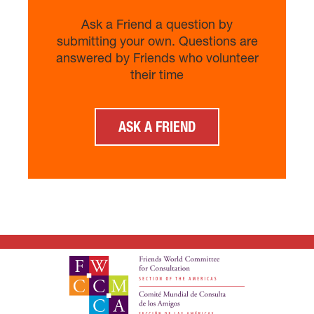
Ask a Friend a question by
submitting your own. Questions are
answered by Friends who volunteer
their time
ASK A FRIEND