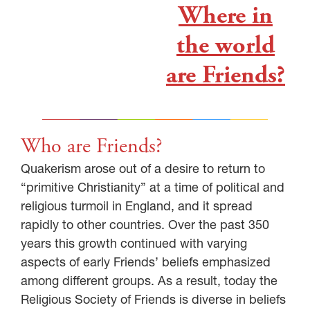
Where in
the world
are Friends?
Who are Friends?
Quakerism arose out of a desire to return to
“primitive Christianity” at a time of political and
religious turmoil in England, and it spread
rapidly to other countries. Over the past 350
years this growth continued with varying
aspects of early Friends’ beliefs emphasized
among different groups. As a result, today the
Religious Society of Friends is diverse in beliefs