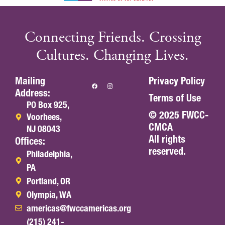
Connecting Friends. Crossing
Cultures. Changing Lives.
Mailing
Privacy Policy
Address:
Terms of Use
PO Box 925,
© 2025 FWCC-
Voorhees,
CMCA
NJ 08043
All rights
Offices:
reserved.
Philadelphia,
PA
Portland, OR
Olympia, WA
americas@fwccamericas.org
(215) 241-