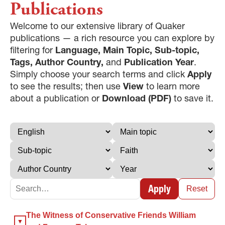
Publications
Welcome to our extensive library of Quaker
publications — a rich resource you can explore by
filtering for
Language, Main Topic, Sub-topic,
Tags, Author Country,
and
Publication Year
.
Simply choose your search terms and click
Apply
to see the results; then use
View
to learn more
about a publication or
Download (PDF)
to save it.
Apply
Reset
×
The Witness of Conservative Friends William