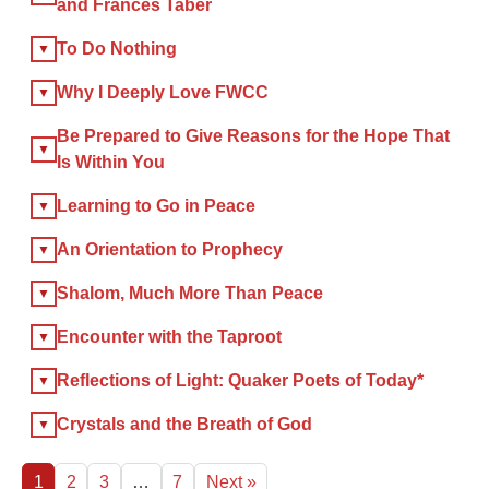
and Frances Taber
×
To Do Nothing
Why I Deeply Love FWCC
×
Be Prepared to Give Reasons for the Hope That
GIVE NOW FROM YOUR
Is Within You
DONOR-ADVISED FUND
Learning to Go in Peace
An Orientation to Prophecy
Shalom, Much More Than Peace
Encounter with the Taproot
Reflections of Light: Quaker Poets of Today*
Crystals and the Breath of God
1
2
3
…
7
Next »