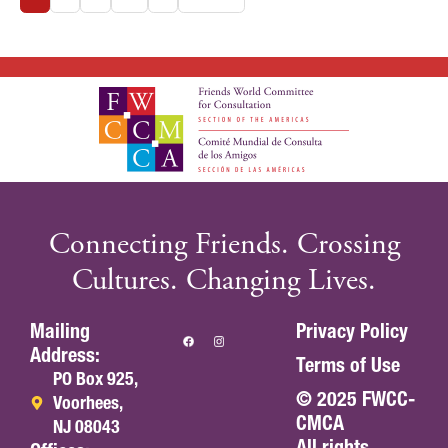
Connecting Friends. Crossing
Cultures. Changing Lives.
Mailing
Privacy Policy
Address:
Terms of Use
PO Box 925,
© 2025 FWCC-
Voorhees,
CMCA
NJ 08043
All rights