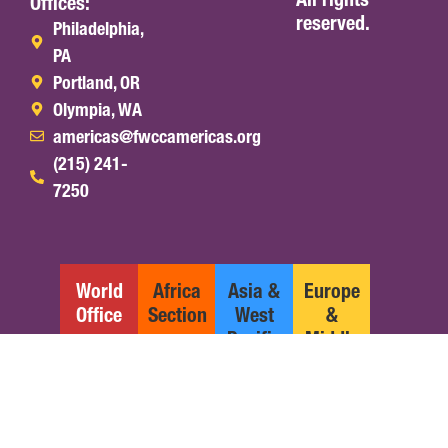
Offices:
reserved.
Philadelphia,
PA
Portland, OR
Olympia, WA
americas@fwccamericas.org
(215) 241-
7250
World
Africa
Asia &
Europe
Office
Section
West
&
Pacific
Middle
Section
East
Section
English
Español