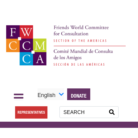
English
DONATE
REPRESENTATIVES