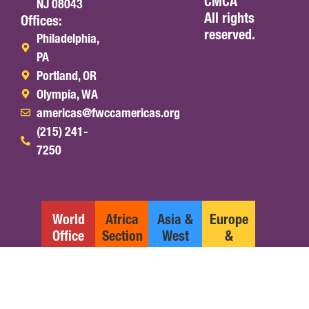
CMCA
NJ 08043
All rights
Offices:
reserved.
Philadelphia,
PA
Portland, OR
Olympia, WA
americas@fwccamericas.org
(215) 241-
7250
World
Africa
Asia &
Europe
Office
Section
West
&
Pacific
Middle
Section
East
Section