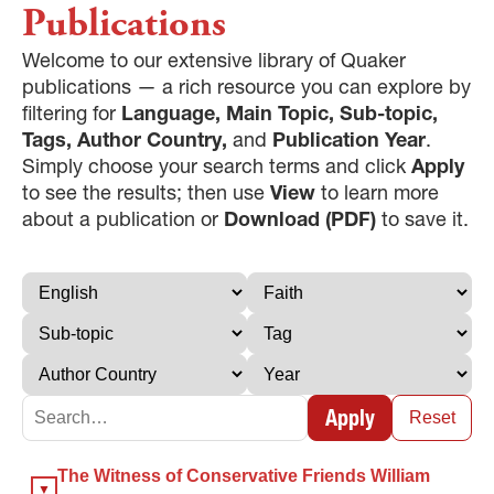
Publications
Welcome to our extensive library of Quaker
publications — a rich resource you can explore by
filtering for
Language, Main Topic, Sub-topic,
Tags, Author Country,
and
Publication Year
.
Simply choose your search terms and click
Apply
to see the results; then use
View
to learn more
about a publication or
Download (PDF)
to save it.
Apply
Reset
×
The Witness of Conservative Friends William