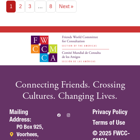
1
2
3
…
8
Next »
Connecting Friends. Crossing
Cultures. Changing Lives.
Mailing
Privacy Policy
Address:
Terms of Use
PO Box 925,
© 2025 FWCC-
Voorhees,