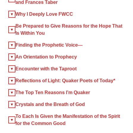
and Frances Taber
×
Why I Deeply Love FWCC
Be Prepared to Give Reasons for the Hope That
Is Within You
×
Finding the Prophetic Voice—
GIVE NOW FROM YOUR
DONOR-ADVISED FUND
An Orientation to Prophecy
Encounter with the Taproot
Reflections of Light: Quaker Poets of Today*
The Top Ten Reasons I’m Quaker
Crystals and the Breath of God
To Each Is Given the Manifestation of the Spirit
for the Common Good