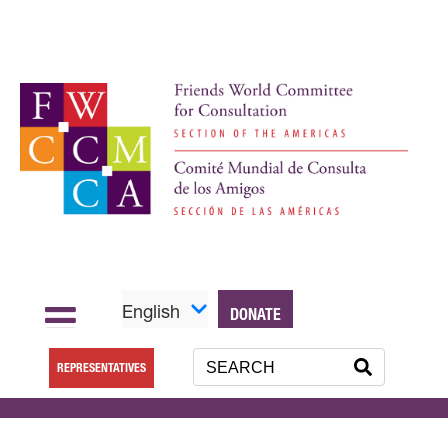
English
DONATE
REPRESENTATIVES