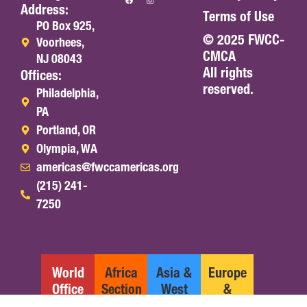
Address:
Terms of Use
PO Box 925,
© 2025 FWCC-
Voorhees,
CMCA
NJ 08043
All rights
Offices:
reserved.
Philadelphia,
PA
Portland, OR
Olympia, WA
americas@fwccamericas.org
(215) 241-
7250
World
Africa
Asia &
Europe
Office
Section
West
&
Pacific
Middle