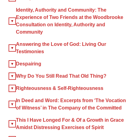
Identity, Authority and Community: The
Experience of Two Friends at the Woodbrooke
×
Consultation on Identity, Authority and
Community
Answering the Love of God: Living Our
×
Testimonies
GIVE NOW FROM YOUR
Despairing
DONOR-ADVISED FUND
Why Do You Still Read That Old Thing?
Righteousness & Self-Righteousness
In Deed and Word: Excerpts from ‘The Vocation
of Witness’ in The Company of the Committed
This I Have Longed For & Of a Growth in Grace
Amidst Distressing Exercises of Spirit