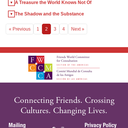
A Treasure the World Knows Not Of
The Shadow and the Substance
« Previous
1
2
3
4
Next »
Connecting Friends. Crossing
Cultures. Changing Lives.
Mailing
Privacy Policy