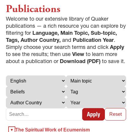
Publications
Welcome to our extensive library of Quaker
publications — a rich resource you can explore by
filtering for
Language, Main Topic, Sub-topic,
Tags, Author Country,
and
Publication Year
.
Simply choose your search terms and click
Apply
to see the results; then use
View
to learn more
about a publication or
Download (PDF)
to save it.
Apply
Reset
×
The Spiritual Work of Ecumenism