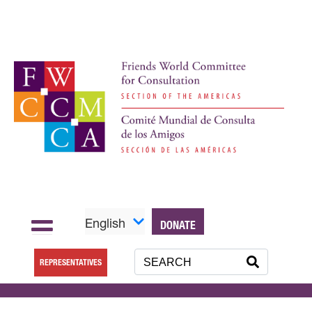
English
DONATE
REPRESENTATIVES