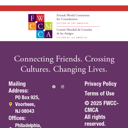
Connecting Friends. Crossing
Cultures. Changing Lives.
Mailing
Privacy Policy
Address:
Terms of Use
PO Box 925,
© 2025 FWCC-
Voorhees,
CMCA
NJ 08043
All rights
Offices:
reserved.
Philadelphia,