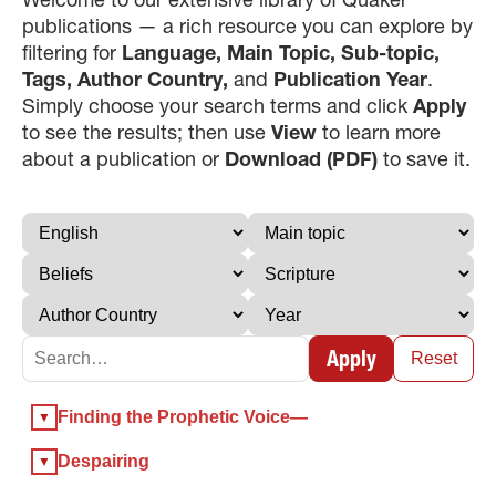
publications — a rich resource you can explore by
filtering for
Language, Main Topic, Sub-topic,
Tags, Author Country,
and
Publication Year
.
Simply choose your search terms and click
Apply
to see the results; then use
View
to learn more
about a publication or
Download (PDF)
to save it.
×
×
Apply
Reset
×
Finding the Prophetic Voice—
GIVE NOW FROM YOUR
DONOR-ADVISED FUND
Despairing