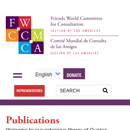
English
DONATE
REPRESENTATIVES
Publications
Welcome to our extensive library of Quaker