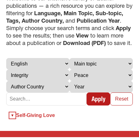
publications — a rich resource you can explore by
filtering for
Language, Main Topic, Sub-topic,
Tags, Author Country,
and
Publication Year
.
Simply choose your search terms and click
Apply
to see the results; then use
View
to learn more
about a publication or
Download (PDF)
to save it.
×
×
Apply
×
Reset
GIVE NOW FROM YOUR
Self-Giving Love
DONOR-ADVISED FUND