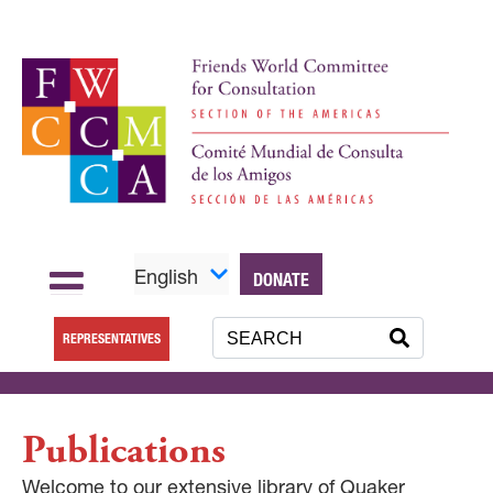
English
DONATE
REPRESENTATIVES
Publications
Welcome to our extensive library of Quaker