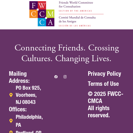
Connecting Friends. Crossing
Cultures. Changing Lives.
Mailing
Privacy Policy
Address:
Terms of Use
PO Box 925,
© 2025 FWCC-
Voorhees,
CMCA
NJ 08043
All rights
Offices:
reserved.
Philadelphia,
PA
Portland, OR