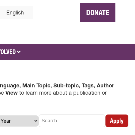
DONATE
English
VOLVED
nguage, Main Topic, Sub-topic, Tags, Author
use
View
to learn more about a publication or
×
Apply
×