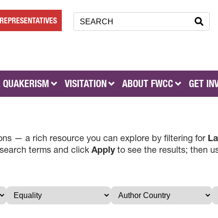
REPRESENTATIVES
 QUAKERISM
VISITATION
ABOUT FWCC
GET IN
ns — a rich resource you can explore by filtering for
La
 search terms and click
Apply
to see the results; then 