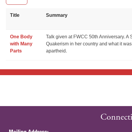
Title
Summary
One Body
Talk given at FWCC 50th Anniversary. A S
with Many
Quakerism in her country and what it was 
Parts
apartheid.
Connecti
Mailing Address: