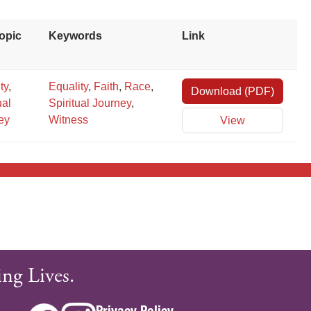
opic
Keywords
Link
ity
,
Equality
,
Faith
,
Race
,
Download (PDF)
×
ual
Spiritual Journey
,
ey
Witness
View
ng Lives.
Privacy Policy