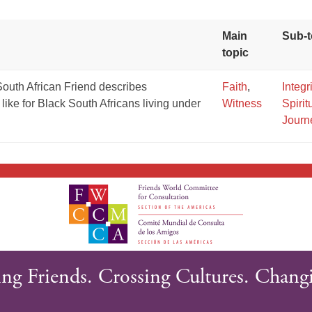
Main
Sub-t
topic
outh African Friend describes
Faith
,
Integr
like for Black South Africans living under
Witness
Spirit
Journ
GIVE NOW FROM YOUR
DONOR-ADVISED FUND
ng Friends. Crossing Cultures. Changi