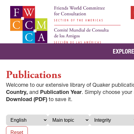
EXPLORE
Publications
Welcome to our extensive library of Quaker publicatio
Country,
and
Publication Year
. Simply choose your
Download (PDF)
to save it.
Reset