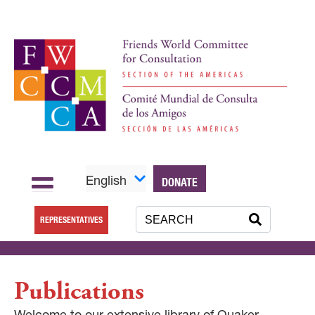
English
DONATE
REPRESENTATIVES
Publications
Welcome to our extensive library of Quaker