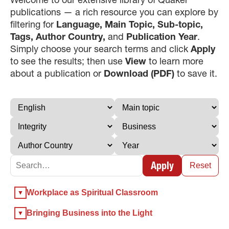
publications — a rich resource you can explore by
filtering for
Language, Main Topic, Sub-topic,
Tags, Author Country,
and
Publication Year
.
Simply choose your search terms and click
Apply
to see the results; then use
View
to learn more
about a publication or
Download (PDF)
to save it.
×
×
Apply
Reset
×
Workplace as Spiritual Classroom
GIVE NOW FROM YOUR
DONOR-ADVISED FUND
Bringing Business into the Light