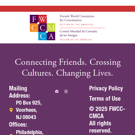
Connecting Friends. Crossing
Cultures. Changing Lives.
Mailing
Privacy Policy
Address:
Terms of Use
PO Box 925,
© 2025 FWCC-
Voorhees,
CMCA
NJ 08043
All rights
Offices:
reserved.
Philadelphia,