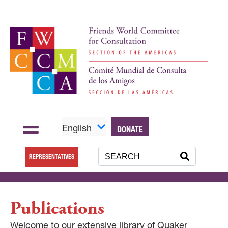
English
DONATE
REPRESENTATIVES
Publications
Welcome to our extensive library of Quaker