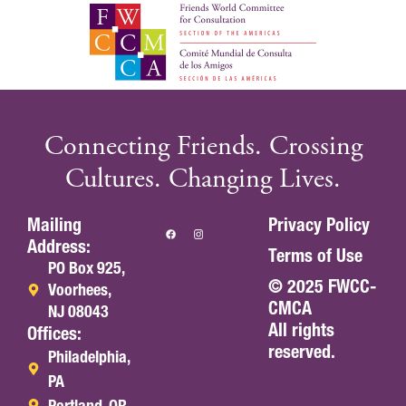
Connecting Friends. Crossing
Cultures. Changing Lives.
Mailing
Privacy Policy
Address:
Terms of Use
PO Box 925,
© 2025 FWCC-
Voorhees,
CMCA
NJ 08043
All rights
Offices:
reserved.
Philadelphia,
PA
Portland, OR