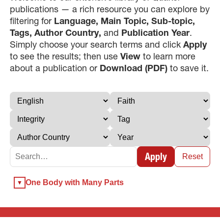
publications — a rich resource you can explore by
filtering for
Language, Main Topic, Sub-topic,
Tags, Author Country,
and
Publication Year
.
Simply choose your search terms and click
Apply
to see the results; then use
View
to learn more
about a publication or
Download (PDF)
to save it.
×
×
Apply
×
Reset
GIVE NOW FROM YOUR
One Body with Many Parts
DONOR-ADVISED FUND