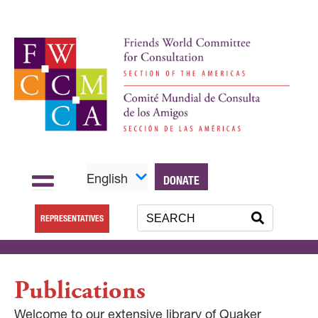
English
DONATE
REPRESENTATIVES
Publications
Welcome to our extensive library of Quaker