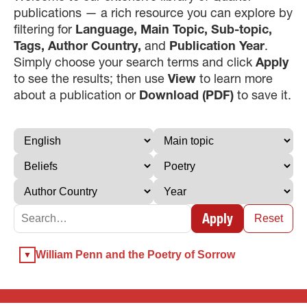
publications — a rich resource you can explore by
filtering for
Language, Main Topic, Sub-topic,
Tags, Author Country,
and
Publication Year
.
Simply choose your search terms and click
Apply
to see the results; then use
View
to learn more
about a publication or
Download (PDF)
to save it.
×
×
Apply
×
Reset
GIVE NOW FROM YOUR
William Penn and the Poetry of Sorrow
DONOR-ADVISED FUND