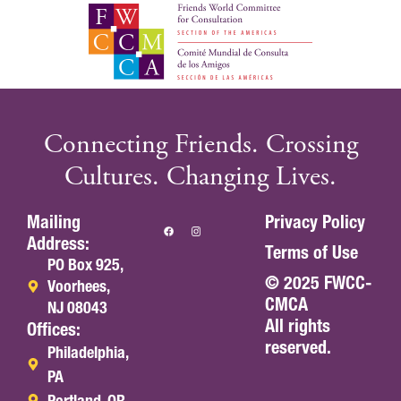
Connecting Friends. Crossing
Cultures. Changing Lives.
Mailing
Privacy Policy
Address:
Terms of Use
PO Box 925,
© 2025 FWCC-
Voorhees,
CMCA
NJ 08043
All rights
Offices:
reserved.
Philadelphia,
PA
Portland, OR