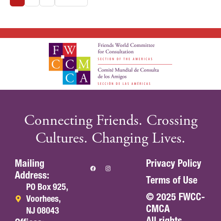
Connecting Friends. Crossing
Cultures. Changing Lives.
Mailing
Privacy Policy
Address:
Terms of Use
PO Box 925,
© 2025 FWCC-
Voorhees,
CMCA
NJ 08043
All rights