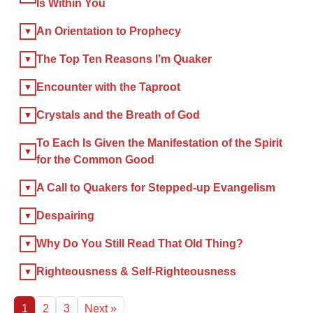
Is Within You
×
An Orientation to Prophecy
The Top Ten Reasons I’m Quaker
×
Encounter with the Taproot
GIVE NOW FROM YOUR
Crystals and the Breath of God
DONOR-ADVISED FUND
To Each Is Given the Manifestation of the Spirit
for the Common Good
A Call to Quakers for Stepped-up Evangelism
Despairing
Why Do You Still Read That Old Thing?
Righteousness & Self-Righteousness
1
2
3
Next »