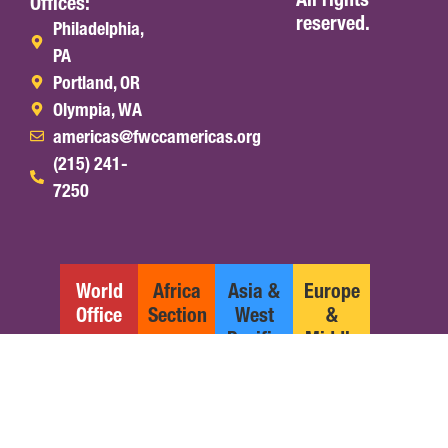
Offices:
reserved.
Philadelphia,
PA
Portland, OR
Olympia, WA
americas@fwccamericas.org
(215) 241-
7250
World
Africa
Asia &
Europe
Office
Section
West
&
Pacific
Middle
Section
East
Section
English
Español