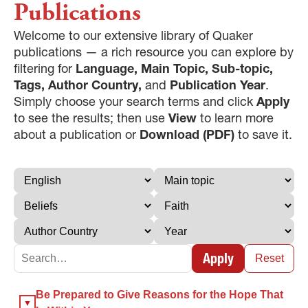
Publications
Welcome to our extensive library of Quaker
publications — a rich resource you can explore by
filtering for
Language, Main Topic, Sub-topic,
Tags, Author Country,
and
Publication Year
.
Simply choose your search terms and click
Apply
to see the results; then use
View
to learn more
about a publication or
Download (PDF)
to save it.
Apply
Reset
×
Be Prepared to Give Reasons for the Hope That