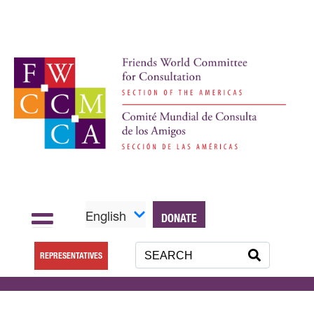
English
DONATE
REPRESENTATIVES