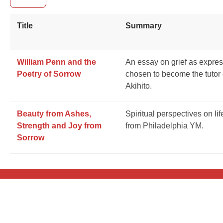
Title
Summary
William Penn and the
An essay on grief as expre
Poetry of Sorrow
chosen to become the tutor
Akihito.
Beauty from Ashes,
Spiritual perspectives on li
Strength and Joy from
from Philadelphia YM.
Sorrow