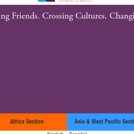
ng Friends. Crossing Cultures. Changi
Africa Section
Asia & West Pacific Sect
English
Español