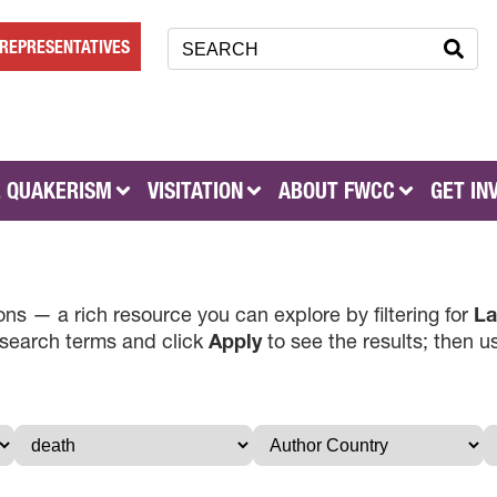
REPRESENTATIVES
 QUAKERISM
VISITATION
ABOUT FWCC
GET IN
ns — a rich resource you can explore by filtering for
La
 search terms and click
Apply
to see the results; then 