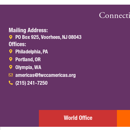
Connecti
Mailing Address:
PO Box 925, Voorhees, NJ 08043
Offices:
Philadelphia, PA
Portland, OR
Olympia, WA
americas@fwccamericas.org
(215) 241-7250
World Office