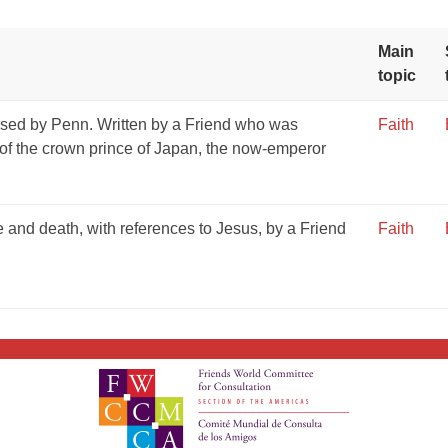
Main
topic
ssed by Penn. Written by a Friend who was
Faith
 of the crown prince of Japan, the now-emperor
fe and death, with references to Jesus, by a Friend
Faith
GIVE NOW FROM YOUR
DONOR-ADVISED FUND