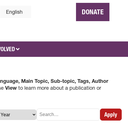
DONATE
English
VOLVED
nguage, Main Topic, Sub-topic, Tags, Author
use
View
to learn more about a publication or
×
Apply