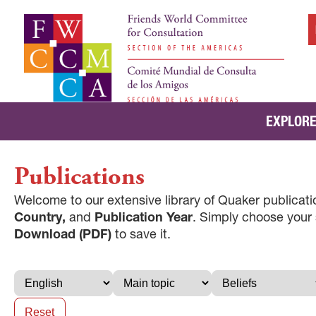
EXPLORE
Publications
Welcome to our extensive library of Quaker publicatio
Country,
and
Publication Year
. Simply choose your
Download (PDF)
to save it.
Reset