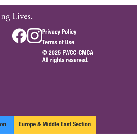
ng Lives.
Privacy Policy
Terms of Use
© 2025 FWCC-CMCA
All rights reserved.
ion
Europe & Middle East Section