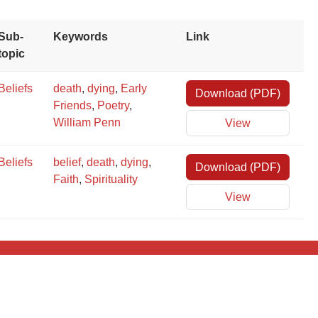
×
Sub-
Keywords
Link
topic
Beliefs
death
,
dying
,
Early
Download (PDF)
Friends
,
Poetry
,
William Penn
View
×
Beliefs
belief
,
death
,
dying
,
Download (PDF)
Faith
,
Spirituality
View