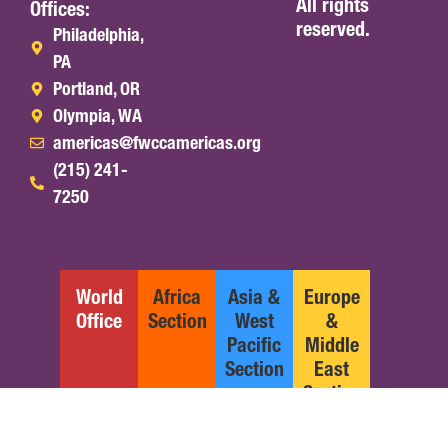
All rights
Offices:
reserved.
Philadelphia,
PA
Portland, OR
Olympia, WA
americas@fwccamericas.org
(215) 241-
7250
World
Africa
Asia &
Europe
Office
Section
West
&
Pacific
Middle
Section
East
Section
English
Español