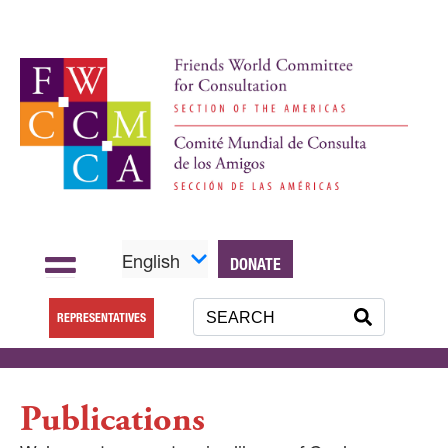
English
DONATE
REPRESENTATIVES
Publications