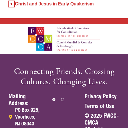
Christ and Jesus in Early Quakerism
Connecting Friends. Crossing
Cultures. Changing Lives.
Mailing
Privacy Policy
Address:
Terms of Use
PO Box 925,
© 2025 FWCC-
Voorhees,
CMCA
NJ 08043