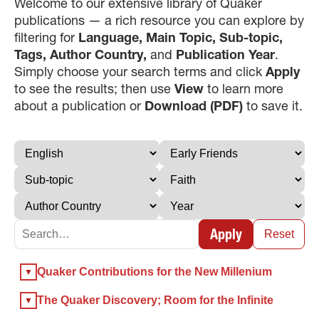
Welcome to our extensive library of Quaker
publications — a rich resource you can explore by
filtering for
Language, Main Topic, Sub-topic,
Tags, Author Country,
and
Publication Year
.
Simply choose your search terms and click
Apply
to see the results; then use
View
to learn more
about a publication or
Download (PDF)
to save it.
×
×
Apply
Reset
×
Quaker Contributions for the New Millenium
GIVE NOW FROM YOUR
DONOR-ADVISED FUND
The Quaker Discovery; Room for the Infinite