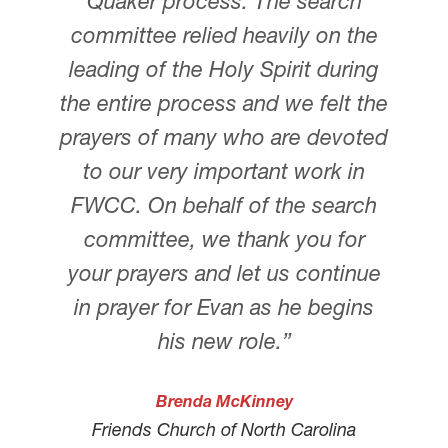
Quaker process. The search
committee relied heavily on the
leading of the Holy Spirit during
the entire process and we felt the
prayers of many who are devoted
to our very important work in
FWCC. On behalf of the search
committee, we thank you for
your prayers and let us continue
in prayer for Evan as he begins
his new role.”
Brenda McKinney
Friends Church of North Carolina