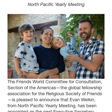
North Pacific Yearly Meeting
The Friends World Committee for Consultation,
Section of the Americas—the global fellowship
association for the Religious Society of Friends
—is pleased to announce that Evan Welkin,
from North Pacific Yearly Meeting, has been
appointed as the next Executive Secretary,