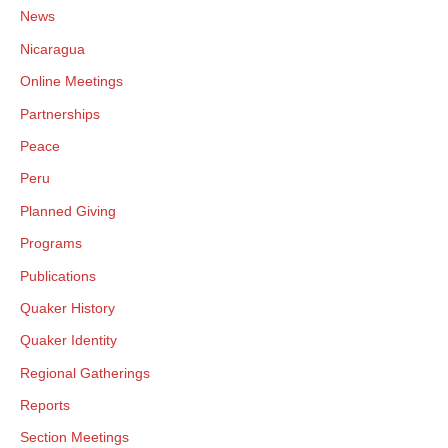
News
Nicaragua
Online Meetings
Partnerships
Peace
Peru
Planned Giving
Programs
Publications
Quaker History
Quaker Identity
Regional Gatherings
Reports
Section Meetings