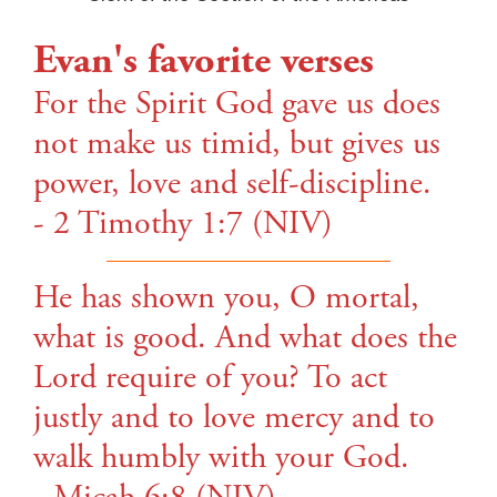
Evan's favorite verses
For the Spirit God gave us does
not make us timid, but gives us
power, love and self-discipline.
- 2 Timothy 1:7 (NIV)
He has shown you, O mortal,
what is good. And what does the
Lord require of you? To act
justly and to love mercy and to
walk humbly with your God.