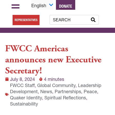
English
DONATE
REPRESENTATIVES
FWCC Americas
announces new Executive
Secretary!
July 8, 2024
4 minutes
FWCC Staff
,
Global Community
,
Leadership
Development
,
News
,
Partnerships
,
Peace
,
Quaker Identity
,
Spiritual Reflections
,
Sustainability