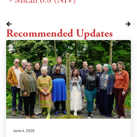
- Micah 6:8 (NIV)
Recommended Updates
June 4, 2026