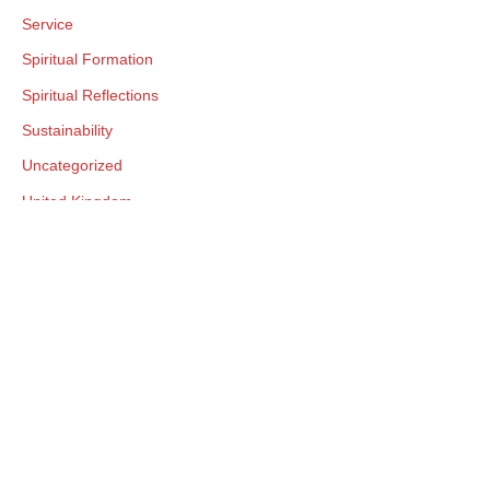
Service
Spiritual Formation
Spiritual Reflections
Sustainability
Uncategorized
United Kingdom
United States
Visitation
World Plenary Meetings
World Quaker Day
Worship
Yearly Meeting Connections
Young Adult Friends
Youth Programs