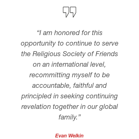
“I am honored for this
opportunity to continue to serve
the Religious Society of Friends
on an international level,
recommitting myself to be
accountable, faithful and
principled in seeking continuing
revelation together in our global
family.”
Evan Welkin