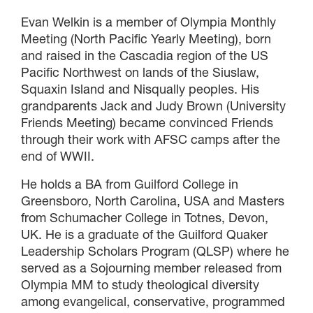
Evan Welkin is a member of Olympia Monthly
Meeting (North Pacific Yearly Meeting), born
and raised in the Cascadia region of the US
Pacific Northwest on lands of the Siuslaw,
Squaxin Island and Nisqually peoples. His
grandparents Jack and Judy Brown (University
Friends Meeting) became convinced Friends
through their work with AFSC camps after the
end of WWII.
He holds a BA from Guilford College in
Greensboro, North Carolina, USA and Masters
from Schumacher College in Totnes, Devon,
UK. He is a graduate of the Guilford Quaker
Leadership Scholars Program (QLSP) where he
served as a Sojourning member released from
Olympia MM to study theological diversity
among evangelical, conservative, programmed