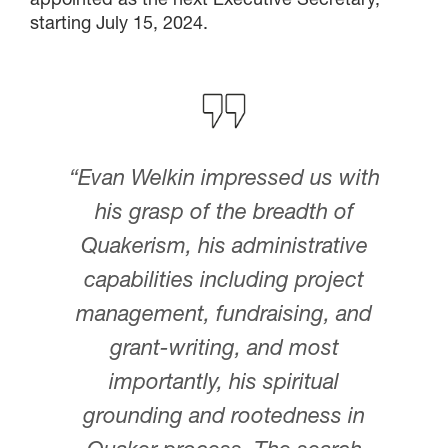
starting July 15, 2024.
“Evan Welkin impressed us with
his grasp of the breadth of
Quakerism, his administrative
capabilities including project
management, fundraising, and
grant-writing, and most
importantly, his spiritual
grounding and rootedness in