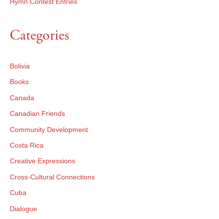
Hymn Contest Entries
Categories
Bolivia
Books
Canada
Canadian Friends
Community Development
Costa Rica
Creative Expressions
Cross-Cultural Connections
Cuba
Dialogue