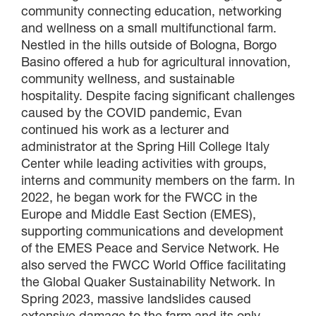
community connecting education, networking
×
and wellness on a small multifunctional farm.
Nestled in the hills outside of Bologna, Borgo
GIVE NOW FROM YOUR
Basino offered a hub for agricultural innovation,
DONOR-ADVISED FUND
community wellness, and sustainable
hospitality. Despite facing significant challenges
caused by the COVID pandemic, Evan
continued his work as a lecturer and
administrator at the Spring Hill College Italy
Center while leading activities with groups,
interns and community members on the farm. In
2022, he began work for the FWCC in the
Europe and Middle East Section (EMES),
supporting communications and development
of the EMES Peace and Service Network. He
also served the FWCC World Office facilitating
the Global Quaker Sustainability Network. In
Spring 2023, massive landslides caused
extensive damage to the farm and its only