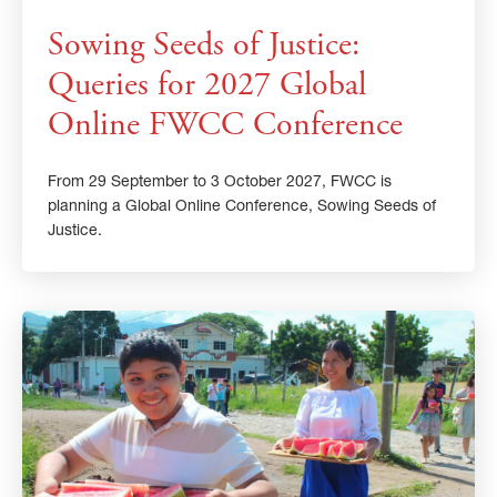
Sowing Seeds of Justice:
Queries for 2027 Global
Online FWCC Conference
From 29 September to 3 October 2027, FWCC is
planning a Global Online Conference, Sowing Seeds of
Justice.