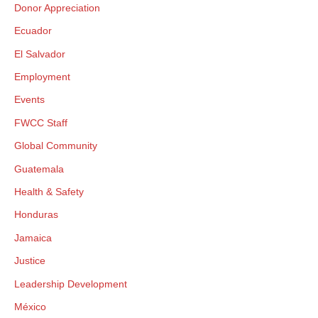
Donor Appreciation
Ecuador
El Salvador
Employment
Events
FWCC Staff
Global Community
Guatemala
Health & Safety
Honduras
Jamaica
Justice
Leadership Development
México