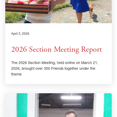
April 3, 2026
2026 Section Meeting Report
The 2026 Section Meeting, held online on March 21,
2026, brought over 300 Friends together under the
theme