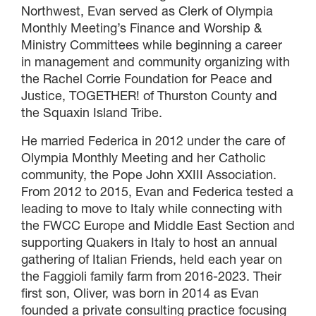
Northwest, Evan served as Clerk of Olympia
Monthly Meeting’s Finance and Worship &
Ministry Committees while beginning a career
in management and community organizing with
the Rachel Corrie Foundation for Peace and
Justice, TOGETHER! of Thurston County and
the Squaxin Island Tribe.
He married Federica in 2012 under the care of
Olympia Monthly Meeting and her Catholic
community, the Pope John XXIII Association.
From 2012 to 2015, Evan and Federica tested a
leading to move to Italy while connecting with
the FWCC Europe and Middle East Section and
supporting Quakers in Italy to host an annual
gathering of Italian Friends, held each year on
the Faggioli family farm from 2016-2023. Their
first son, Oliver, was born in 2014 as Evan
founded a private consulting practice focusing