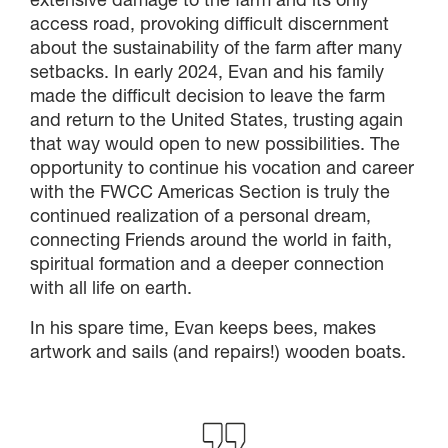
access road, provoking difficult discernment
about the sustainability of the farm after many
setbacks. In early 2024, Evan and his family
made the difficult decision to leave the farm
and return to the United States, trusting again
that way would open to new possibilities. The
opportunity to continue his vocation and career
with the FWCC Americas Section is truly the
continued realization of a personal dream,
connecting Friends around the world in faith,
spiritual formation and a deeper connection
with all life on earth.
In his spare time, Evan keeps bees, makes
artwork and sails (and repairs!) wooden boats.