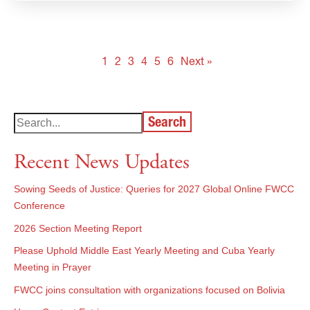
1
2
3
4
5
6
Next »
Search
Recent News Updates
Sowing Seeds of Justice: Queries for 2027 Global Online FWCC
Conference
2026 Section Meeting Report
Please Uphold Middle East Yearly Meeting and Cuba Yearly
Meeting in Prayer
FWCC joins consultation with organizations focused on Bolivia