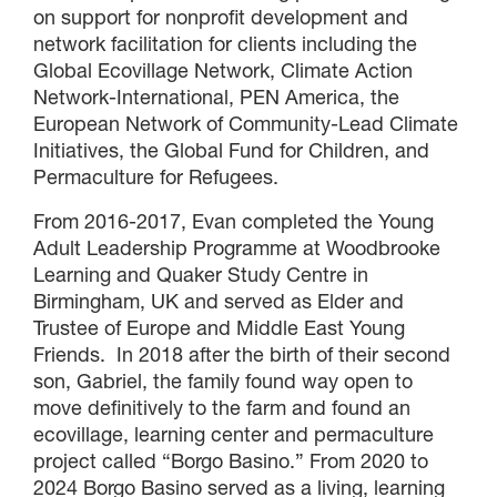
on support for nonprofit development and
network facilitation for clients including the
Global Ecovillage Network, Climate Action
Network-International, PEN America, the
European Network of Community-Lead Climate
Initiatives, the Global Fund for Children, and
Permaculture for Refugees.
From 2016-2017, Evan completed the Young
Adult Leadership Programme at Woodbrooke
Learning and Quaker Study Centre in
Birmingham, UK and served as Elder and
Trustee of Europe and Middle East Young
×
Friends. In 2018 after the birth of their second
son, Gabriel, the family found way open to
move definitively to the farm and found an
×
ecovillage, learning center and permaculture
project called “Borgo Basino.” From 2020 to
2024 Borgo Basino served as a living, learning