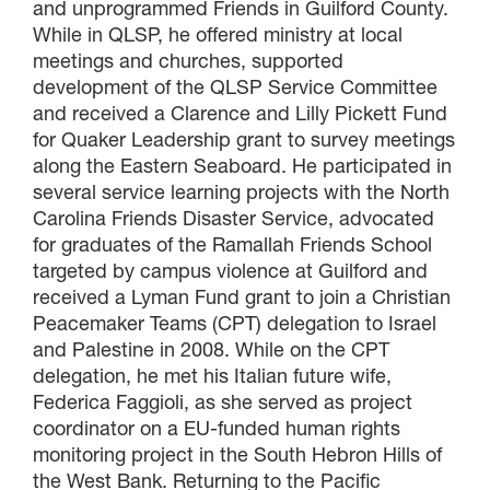
and unprogrammed Friends in Guilford County.
While in QLSP, he offered ministry at local
meetings and churches, supported
development of the QLSP Service Committee
and received a Clarence and Lilly Pickett Fund
for Quaker Leadership grant to survey meetings
along the Eastern Seaboard. He participated in
several service learning projects with the North
Carolina Friends Disaster Service, advocated
for graduates of the Ramallah Friends School
targeted by campus violence at Guilford and
received a Lyman Fund grant to join a Christian
Peacemaker Teams (CPT) delegation to Israel
and Palestine in 2008. While on the CPT
delegation, he met his Italian future wife,
Federica Faggioli, as she served as project
coordinator on a EU-funded human rights
monitoring project in the South Hebron Hills of
the West Bank. Returning to the Pacific