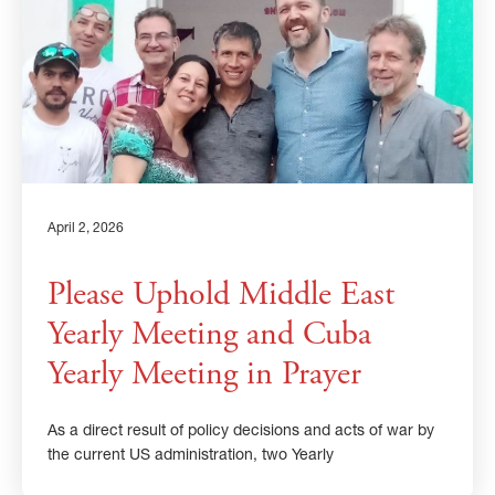
April 2, 2026
Please Uphold Middle East
Yearly Meeting and Cuba
Yearly Meeting in Prayer
As a direct result of policy decisions and acts of war by
the current US administration, two Yearly