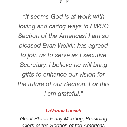
“It seems God is at work with
loving and caring ways in FWCC
Section of the Americas! I am so
pleased Evan Welkin has agreed
to join us to serve as Executive
Secretary. I believe he will bring
gifts to enhance our vision for
the future of our Section. For this
I am grateful.”
LaVonna Loesch
Great Plains Yearly Meeting, Presiding
Clerk of the Section of the Americas